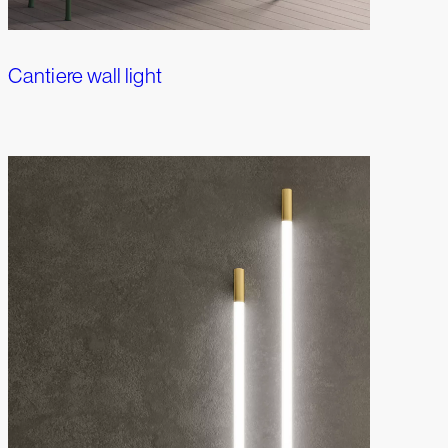
Cantiere wall light