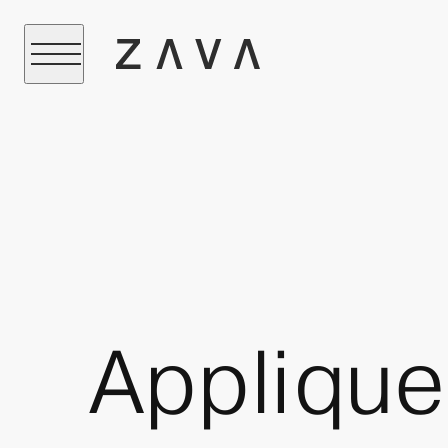
Applique