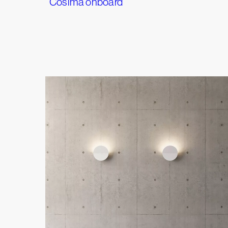
Cosima onboard