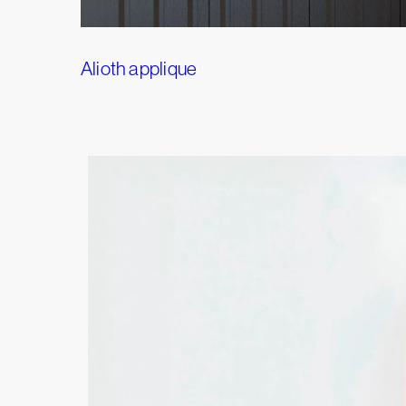
Alioth applique