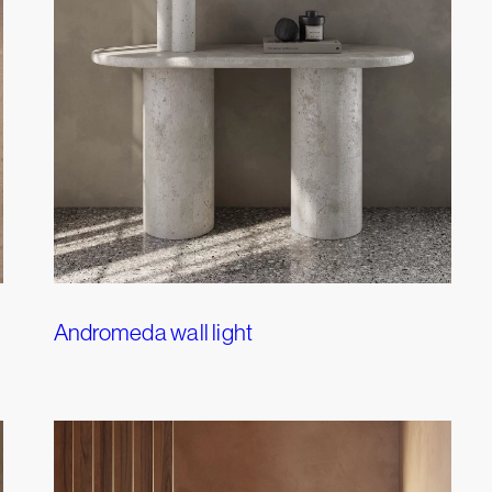
Andromeda wall light