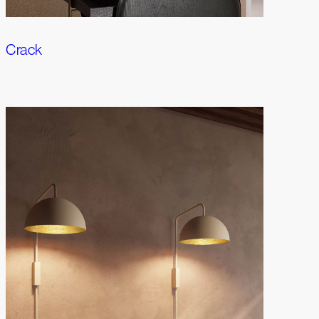
Crack