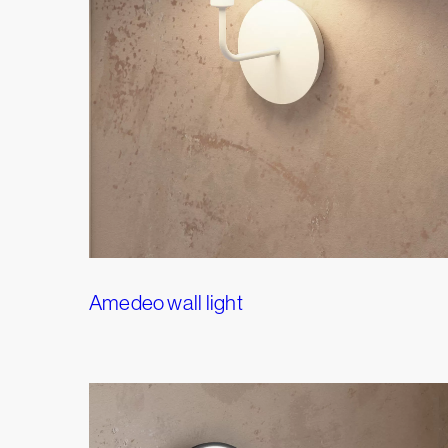
Amedeo wall light