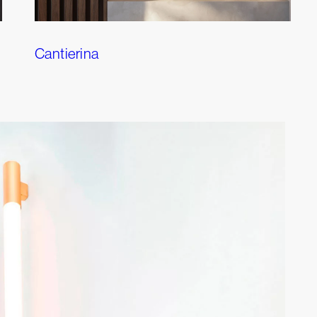
Cantierina