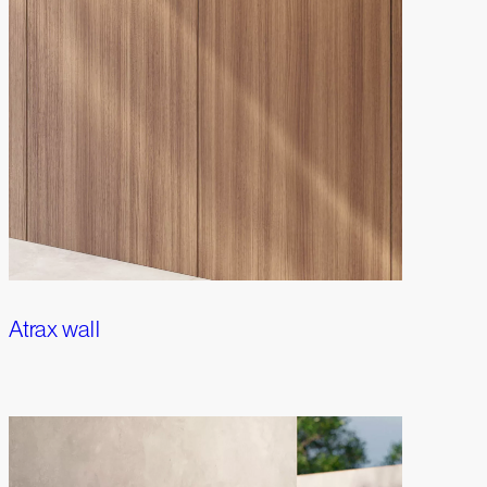
Atrax wall