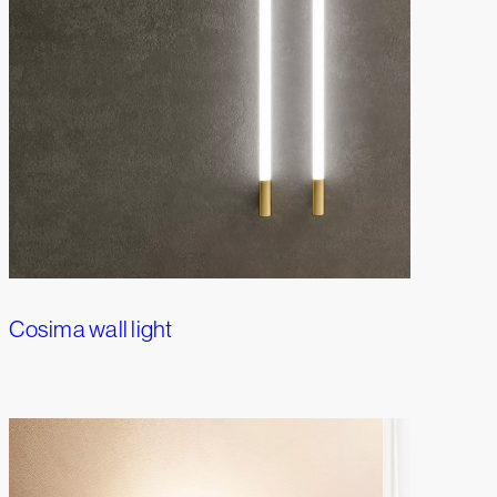
Cosima wall light