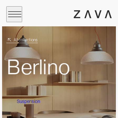
All collections
Berlino
Suspension