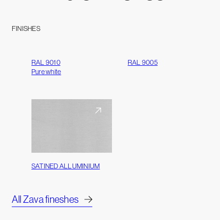
FINISHES
RAL 9010
RAL 9005
Pure white
SATINED ALLUMINIUM
All Zava fineshes