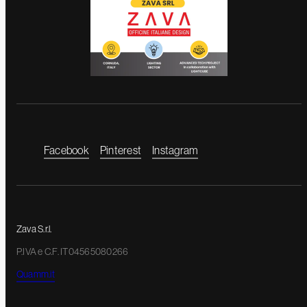
Facebook
Pinterest
Instagram
Zava S.r.l.
P.IVA e C.F. IT04565080266
Quamm.it