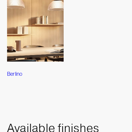
Berlino
Available
finishes