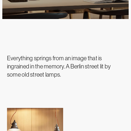
Everything springs from an image that is
ingrained in the memory. A Berlin street lit by
some old street lamps.