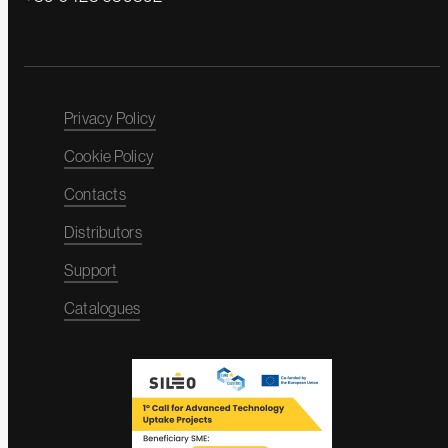
Privacy Policy
Cookie Policy
Contacts
Distributors
Support
Catalogues