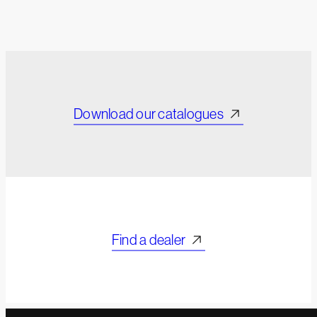
Download our catalogues
Find a dealer