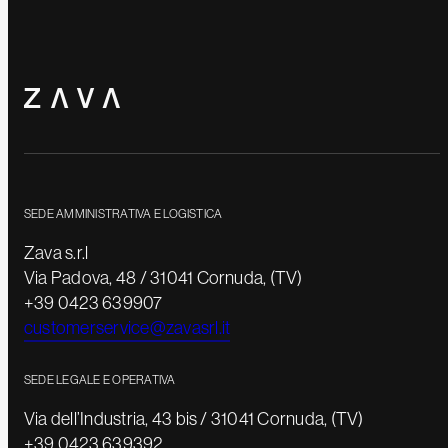
SEDE AMMINISTRATIVA E LOGISTICA
Zava s.r.l
Via Padova, 48 / 31041 Cornuda, (TV)
+39 0423 639907
customerservice@zavasrl.it
SEDE LEGALE E OPERATIVA
Via dell’Industria, 43 bis / 31041 Cornuda, (TV)
+39 0423 639392