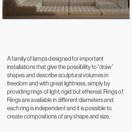
A family of lamps designed for important
installations that give the possibility to “draw”
shapes and describe sculptural volumes in
freedom and with great lightness, simply by
providing rings of light, rigid but ethereal. Rings of
Rings are available in different diameters and
each ring is independent and it is possible to
create compositions of any shape and size.