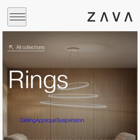
All collections
Rings
Ceiling
Applique
Suspension