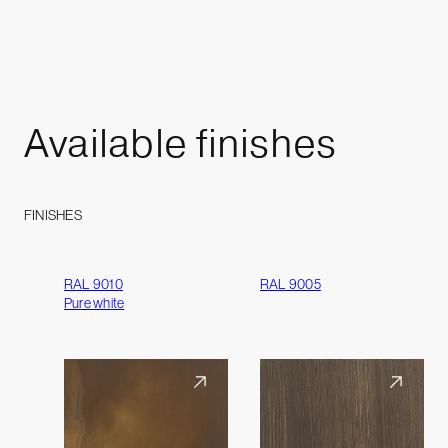
Available
finishes
FINISHES
RAL 9010
RAL 9005
Pure white