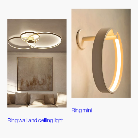
Ring mini
Ring wall and ceiling light