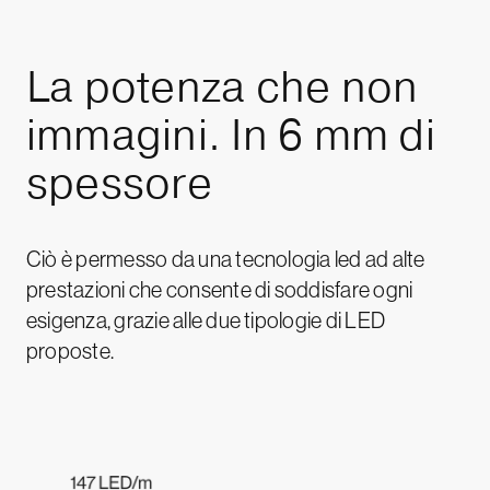
La
potenza
che
non
immagini.
In
6
mm
di
spessore
Ciò è permesso da una tecnologia led ad alte
prestazioni che consente di soddisfare ogni
esigenza, grazie alle due tipologie di LED
proposte.