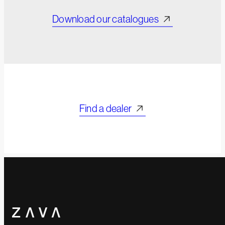
Download our catalogues
Find a dealer