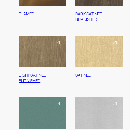
FLAMED
DARK SATINED
BURNISHED
LIGHT SATINED
SATINED
BURNISHED