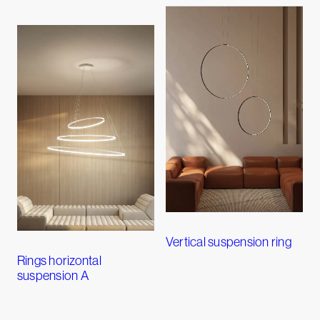
Vertical suspension ring
Rings horizontal
suspension A