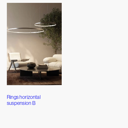
Rings horizontal
suspension B