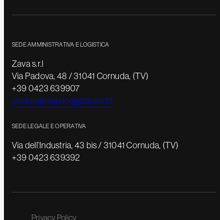
SEDE AMMINISTRATIVA E LOGISTICA
Zava s.r.l
Via Padova, 48 / 31041 Cornuda, (TV)
+39 0423 639907
customerservice@zavasrl.it
SEDE LEGALE E OPERATIVA
Via dell’Industria, 43 bis / 31041 Cornuda, (TV)
+39 0423 639392
Privacy Policy