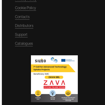
Cookie Policy
Contacts
Distributors
Support
Catalogues