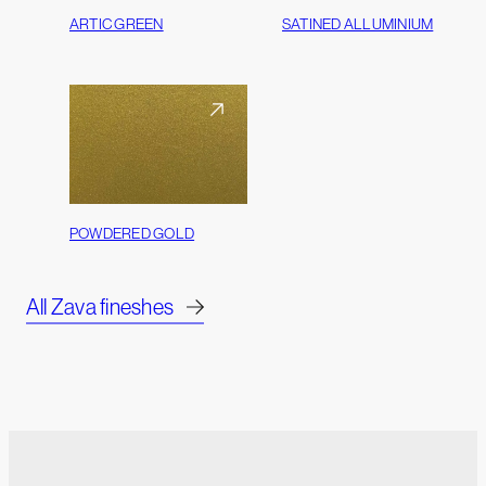
ARTIC GREEN
SATINED ALLUMINIUM
POWDERED GOLD
All Zava fineshes