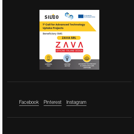
Facebook
Pinterest
Instagram