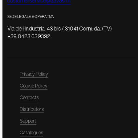
customerservice@zavasrl.it
SEDE LEGALE E OPERATIVA
Via dell’Industria, 43 bis / 31041 Cornuda, (TV)
+39 0423 639392
Privacy Policy
Cookie Policy
Contacts
Distributors
Support
Catalogues