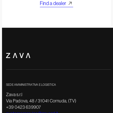
Find a dealer
SEDE AMMINISTRATIVA E LOGISTICA
Zava s.r.l
Via Padova, 48 / 31041 Cornuda, (TV)
+39 0423 639907