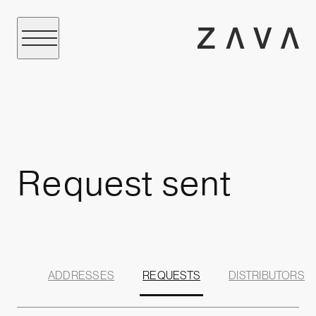
Request sent
ADDRESSES
REQUESTS
DISTRIBUTORS