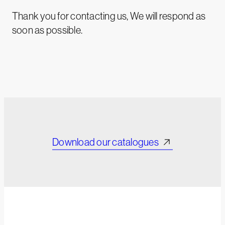
Thank you for contacting us, We will respond as
soon as possible.
Download our catalogues