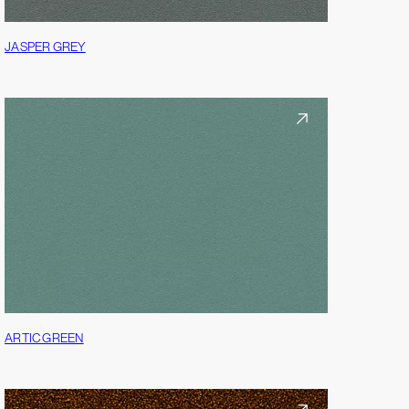
JASPER GREY
ARTIC GREEN