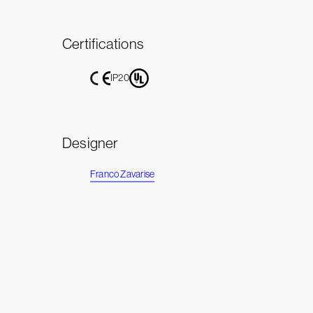
Certifications
IP20
Designer
Franco Zavarise