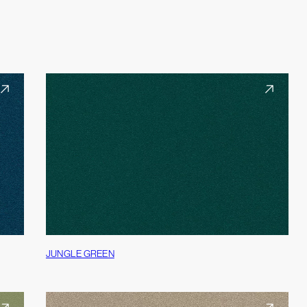
JUNGLE GREEN