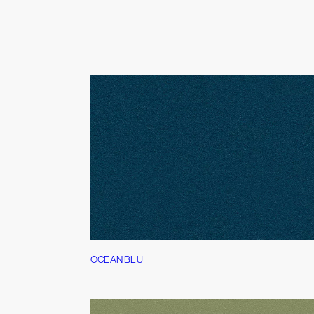
OCEAN BLU