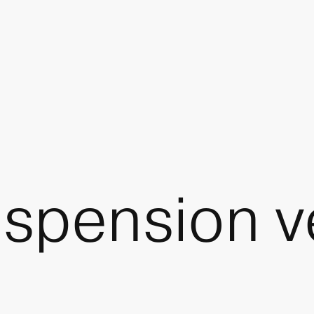
spension v