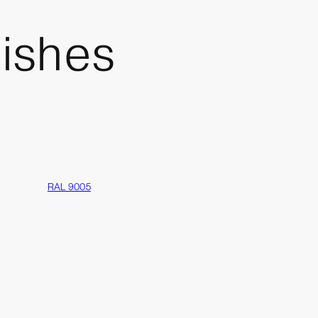
nishes
RAL 9005