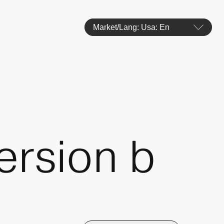
Market/Lang: Usa: En
ersion b