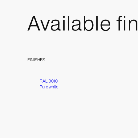
Available
fi
FINISHES
RAL 9010
Pure white