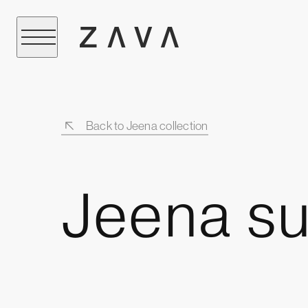
Back to Jeena collection
Jeena su