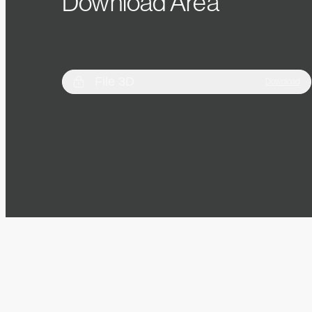
Download Area
File 3D
Download