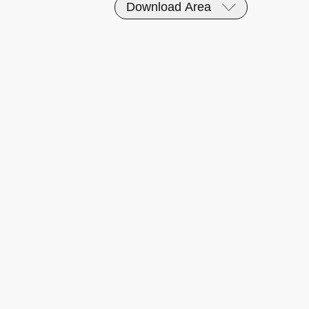
Download Area