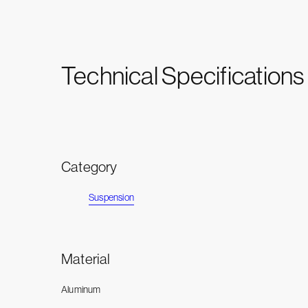
Technical Specifications
Category
Suspension
Material
Aluminum