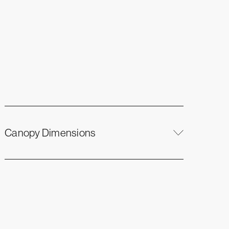
Canopy Dimensions