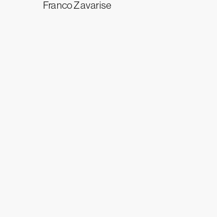
Franco Zavarise