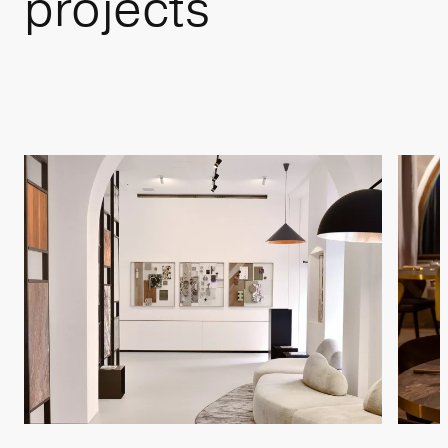
projects