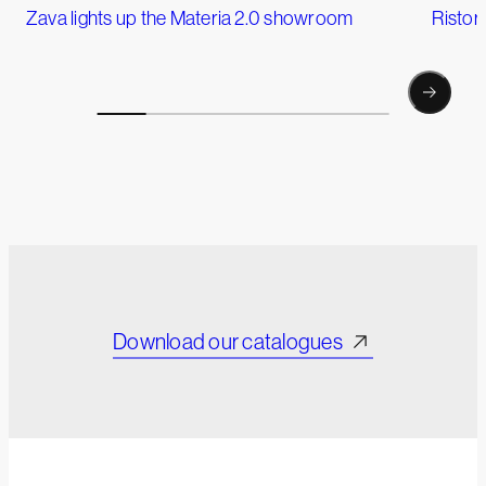
Zava lights up the Materia 2.0 showroom
Ristor
Download our catalogues