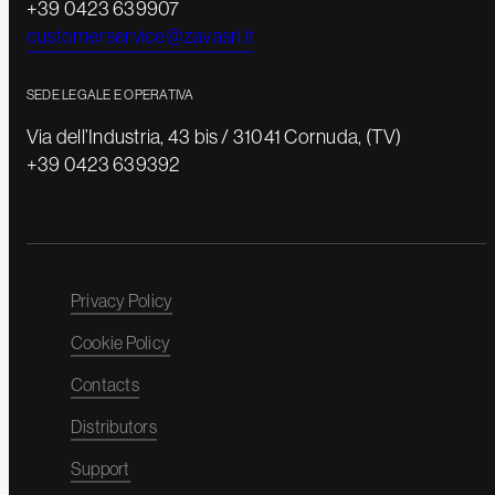
+39 0423 639907
customerservice@zavasrl.it
SEDE LEGALE E OPERATIVA
Via dell’Industria, 43 bis / 31041 Cornuda, (TV)
+39 0423 639392
Privacy Policy
Cookie Policy
Contacts
Distributors
Support