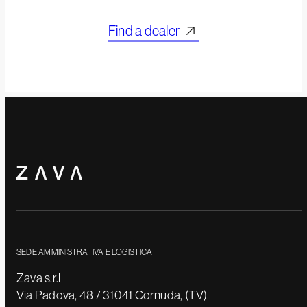
Find a dealer
SEDE AMMINISTRATIVA E LOGISTICA
Zava s.r.l
Via Padova, 48 / 31041 Cornuda, (TV)