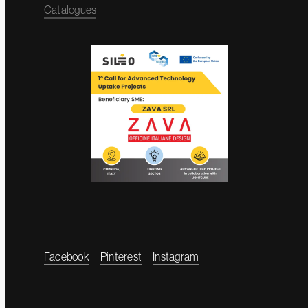
Catalogues
Facebook
Pinterest
Instagram