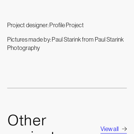
Project designer: Profile Project
Pictures made by: Paul Starink from Paul Starink
Photography
Other
View all