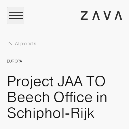
All projects
EUROPA
Project JAA TO
Beech Office in
Schiphol-Rijk