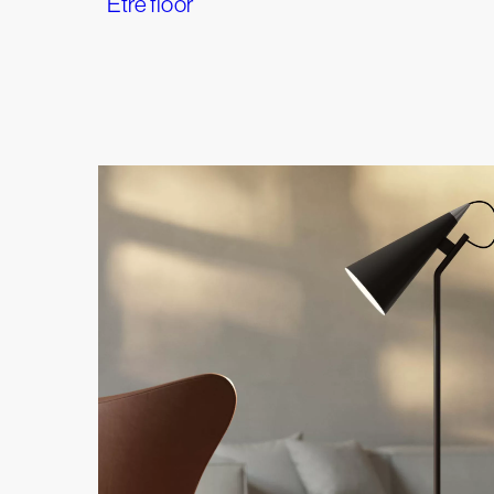
Etrè floor