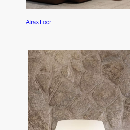
Atrax floor