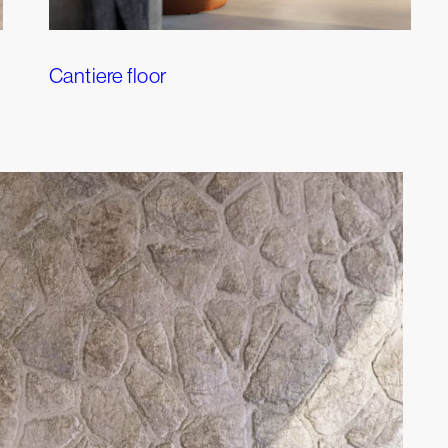
Cantiere floor