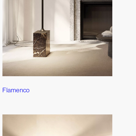
Flamenco