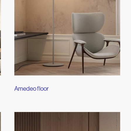
Amedeo floor