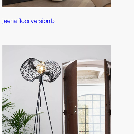
jeena floor version b