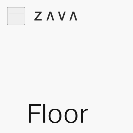
Floor