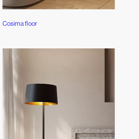
Cosima floor