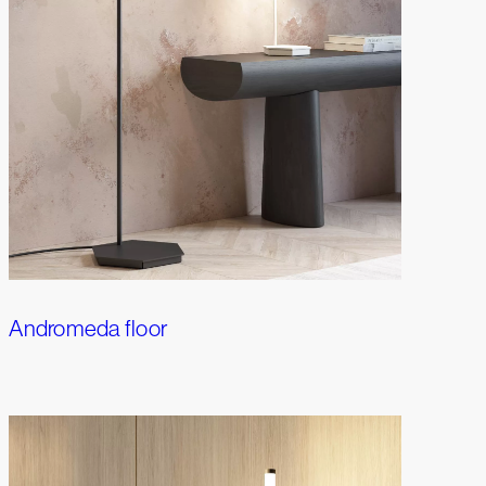
Andromeda floor