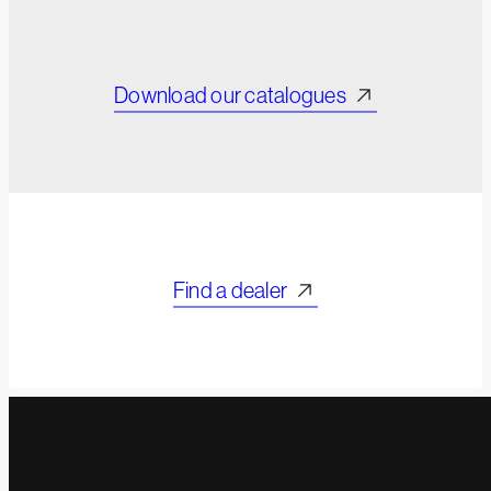
Download our catalogues
Find a dealer