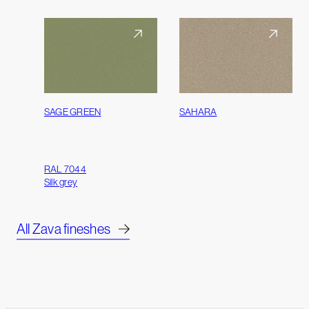
SAGE GREEN
SAHARA
RAL 7044
Silk grey
All Zava fineshes