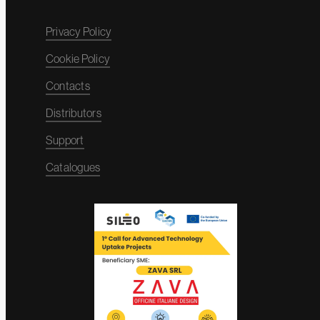
Privacy Policy
Cookie Policy
Contacts
Distributors
Support
Catalogues