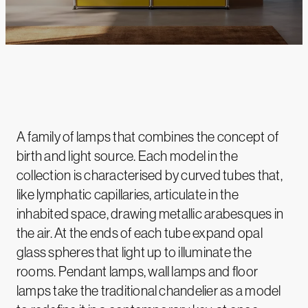
A family of lamps that combines the concept of
birth and light source. Each model in the
collection is characterised by curved tubes that,
like lymphatic capillaries, articulate in the
inhabited space, drawing metallic arabesques in
the air. At the ends of each tube expand opal
glass spheres that light up to illuminate the
rooms. Pendant lamps, wall lamps and floor
lamps take the traditional chandelier as a model