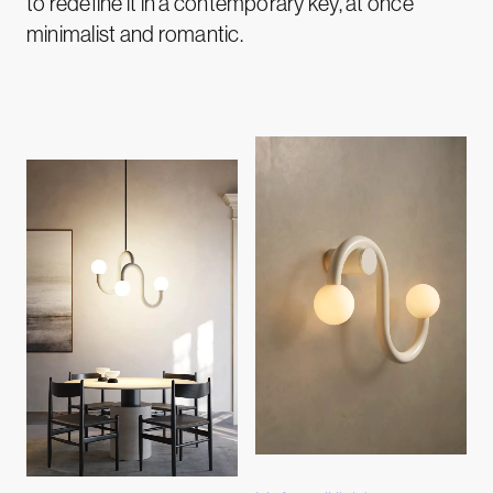
to redefine it in a contemporary key, at once
minimalist and romantic.