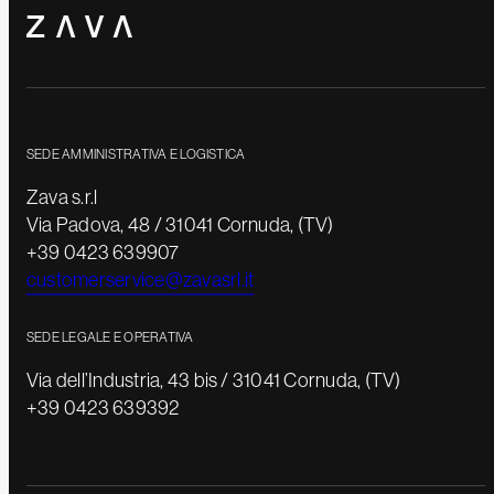
SEDE AMMINISTRATIVA E LOGISTICA
Zava s.r.l
Via Padova, 48 / 31041 Cornuda, (TV)
+39 0423 639907
customerservice@zavasrl.it
SEDE LEGALE E OPERATIVA
Via dell’Industria, 43 bis / 31041 Cornuda, (TV)
+39 0423 639392