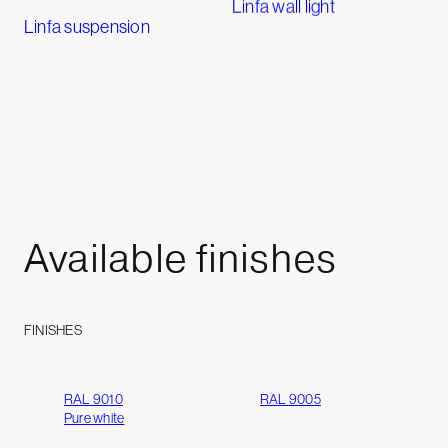
Linfa wall light
Linfa suspension
Available
finishes
FINISHES
RAL 9010
RAL 9005
Pure white