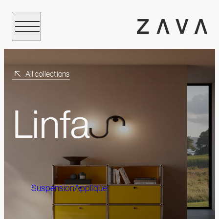
All collections
Linfa
Suspension
Applique