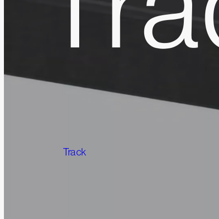
Tra
Track