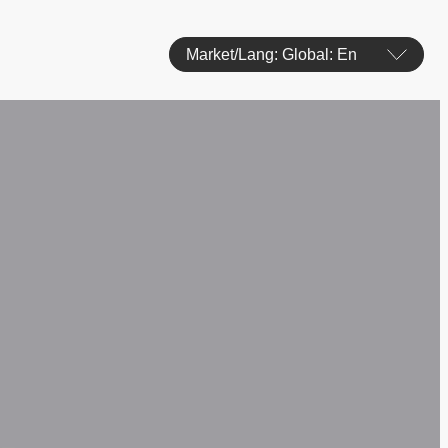
Market/Lang: Global: En