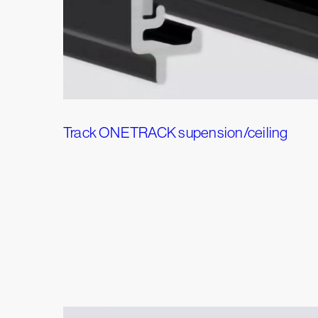
Track ONETRACK supension/ceiling