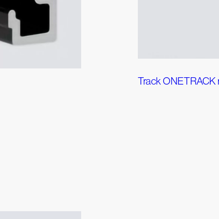
Track ONETRACK 