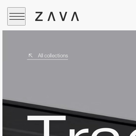
All collections