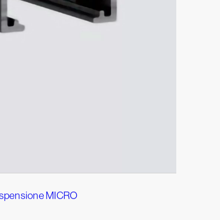
sospensione MICRO