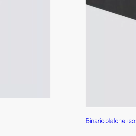
Binario plafone+