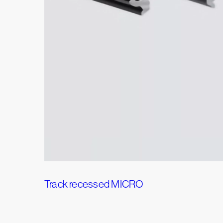
Track recessed MICRO