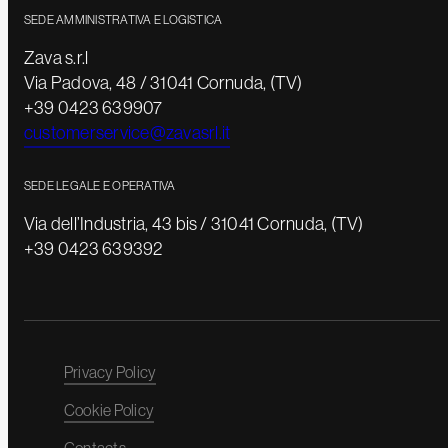
SEDE AMMINISTRATIVA E LOGISTICA
Zava s.r.l
Via Padova, 48 / 31041 Cornuda, (TV)
+39 0423 639907
customerservice@zavasrl.it
SEDE LEGALE E OPERATIVA
Via dell’Industria, 43 bis / 31041 Cornuda, (TV)
+39 0423 639392
Privacy Policy
Cookie Policy