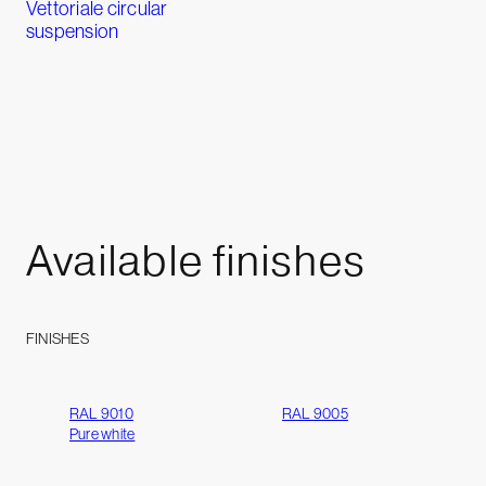
Vettoriale circular
suspension
Available
finishes
FINISHES
RAL 9010
RAL 9005
Pure white