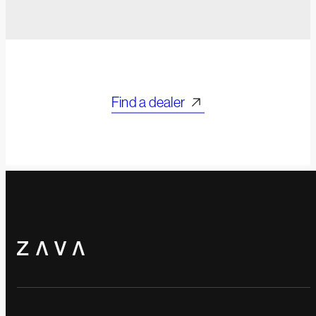
Find a dealer