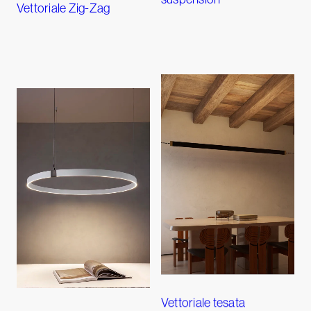
Vettoriale Zig-Zag
Vettoriale tesata