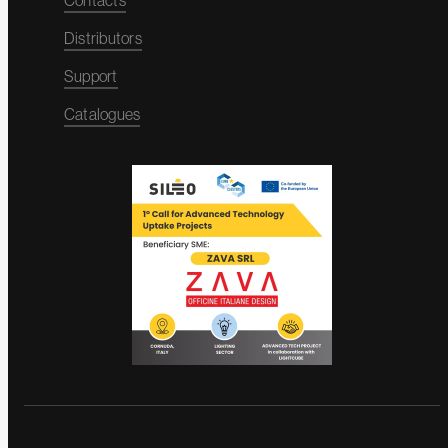
Contacts
Distributors
Support
Catalogues