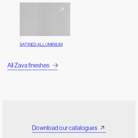
SATINED ALLUMINIUM
All Zava fineshes
Download our catalogues