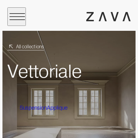
All collections
Vettoriale
Suspension
Applique