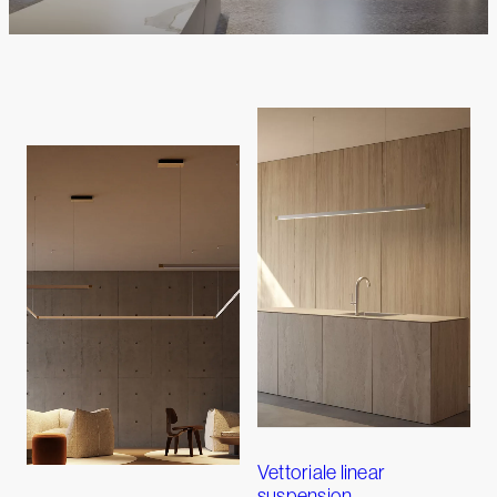
Vettoriale linear
suspension