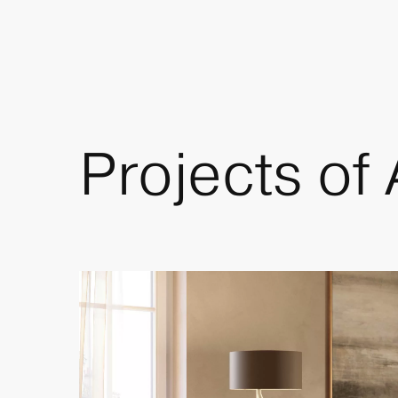
Projects of