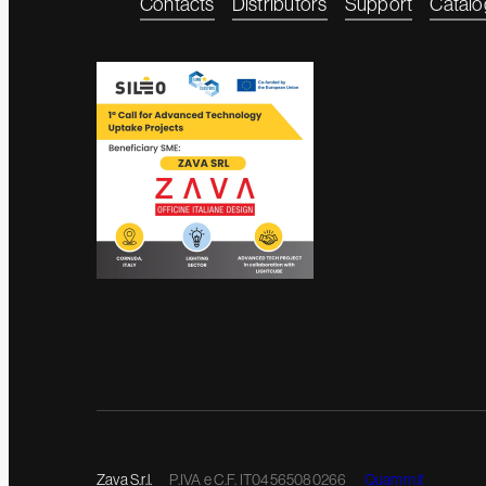
Contacts
Distributors
Support
Catalo
Zava S.r.l.
P.IVA e C.F. IT04565080266
Quamm.it