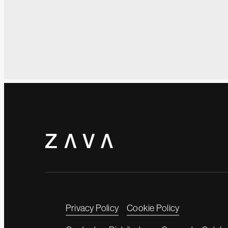
Privacy Policy
Cookie Policy