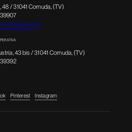
 48 / 31041 Cornuda, (TV)
639907
rvice@zavasrl.it
OPERATIVA
ustria, 43 bis / 31041 Cornuda, (TV)
639392
ok
Pinterest
Instagram