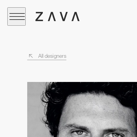
All designers