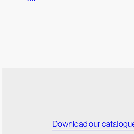
Download our catalogu