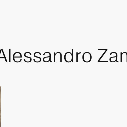
 Alessandro Za