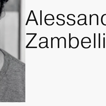
Alessan
Zambell