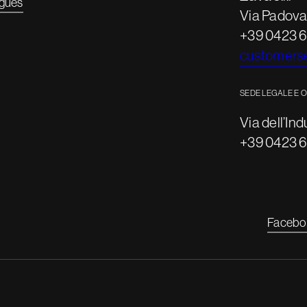
gues
Via Padova,
+39 0423 
customerse
SEDE LEGALE E 
Via dell’Ind
+39 0423 
Facebo