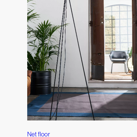
Net floor