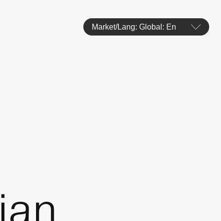
Market/Lang: Global: En
ian