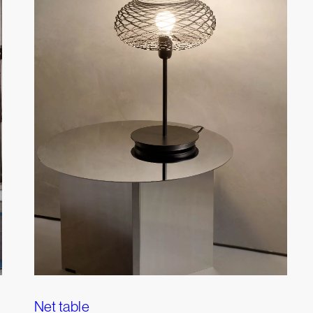
Net table