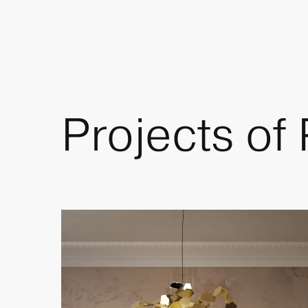
Projects of