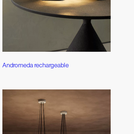
Andromeda rechargeable