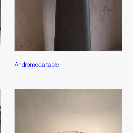
Andromeda table