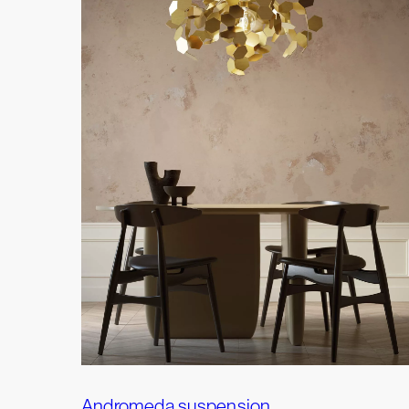
Andromeda suspension