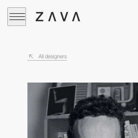
All designers