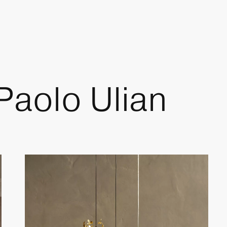
 Paolo Ulian