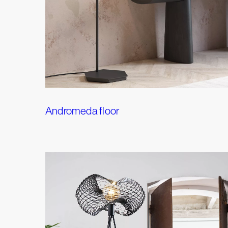
Andromeda floor