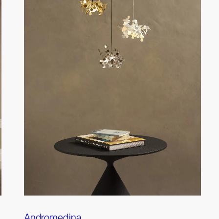
Andromedina