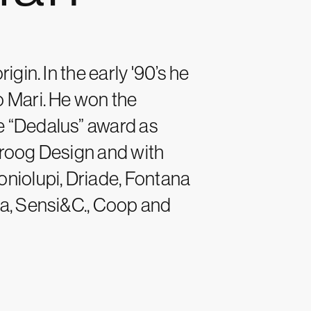
igin. In the early '90’s he
o Mari. He won the
e “Dedalus” award as
Droog Design and with
oniolupi, Driade, Fontana
na, Sensi&C., Coop and