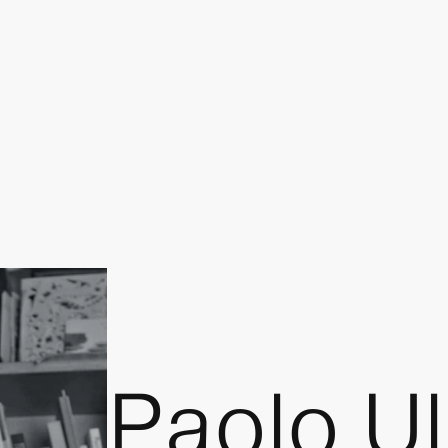
Paolo Ul