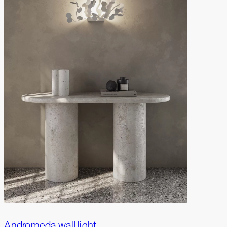
Andromeda wall light