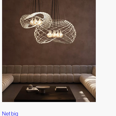
Net big