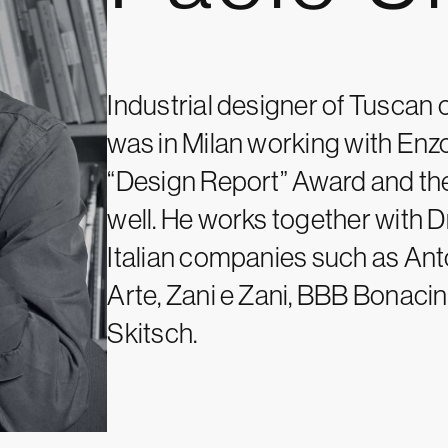
Industrial designer of Tuscan or
was in Milan working with Enz
“Design Report” Award and th
well. He works together with 
Italian companies such as Ant
Arte, Zani e Zani, BBB Bonaci
Skitsch.