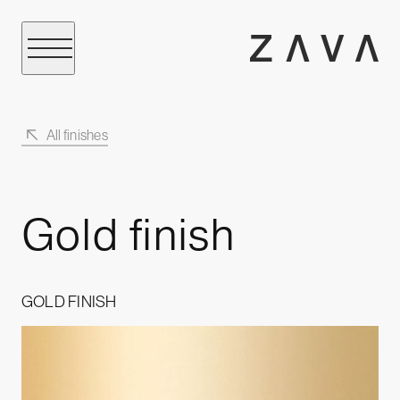
All finishes
Gold finish
GOLD FINISH