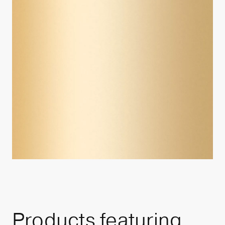
Products featuring