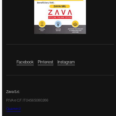
Facebook
Pinterest
Instagram
Zava S.r.l.
P.IVA e C.F. IT04565080266
Quamm.it