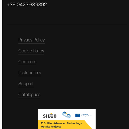
+39 0423 639392
Privacy Policy
Cookie Policy
Contacts
Distributors
Support
Catalogues