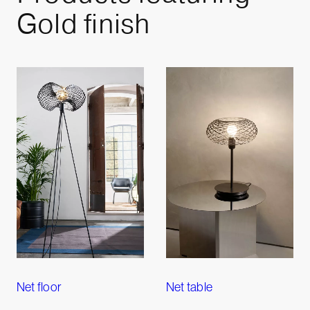
Gold finish
Net floor
Net table