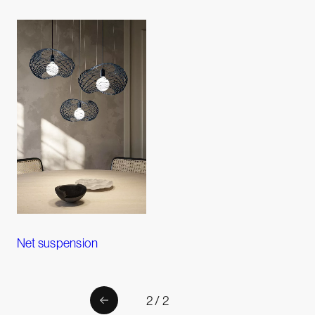
Net suspension
2 / 2