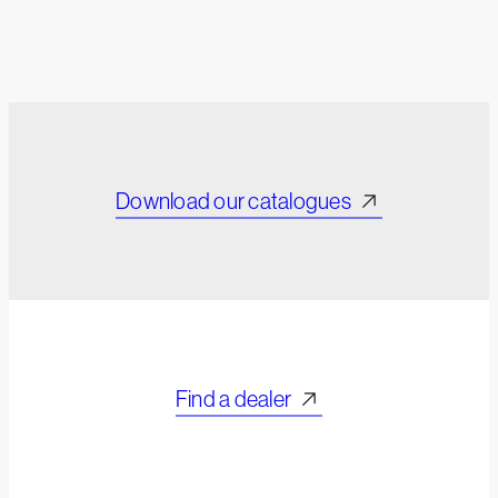
Download our catalogues
Find a dealer