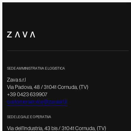
SEDE AMMINISTRATIVA E LOGISTICA
Zava s.r.l
Via Padova, 48 / 31041 Cornuda, (TV)
+39 0423 639907
customerservice@zavasrl.it
SEDE LEGALE E OPERATIVA
Via dell’Industria, 43 bis / 31041 Cornuda, (TV)