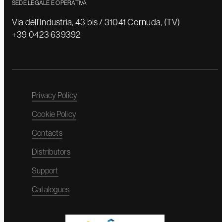
SEDE LEGALE E OPERATIVA
Via dell’Industria, 43 bis / 31041 Cornuda, (TV)
+39 0423 639392
Privacy Policy
Cookie Policy
Contacts
Distributors
Support
Catalogues