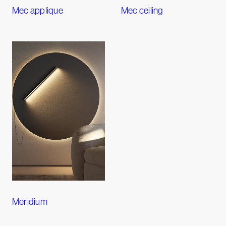
Mec applique
Mec ceiling
Meridium