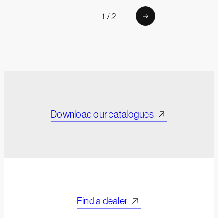
1 / 2
Download our catalogues
Find a dealer