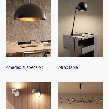
Amedeo suspension
Atrax table