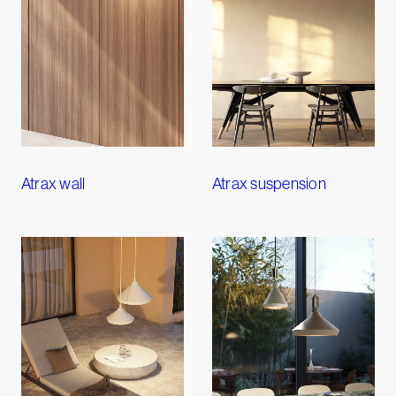
Atrax wall
Atrax suspension