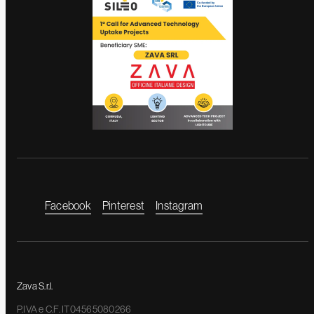
Facebook
Pinterest
Instagram
Zava S.r.l.
P.IVA e C.F. IT04565080266