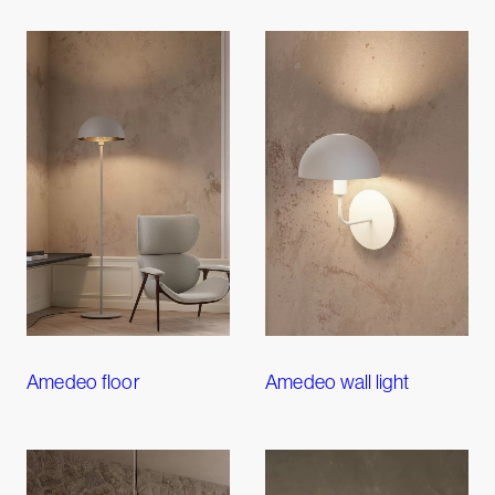
Amedeo floor
Amedeo wall light