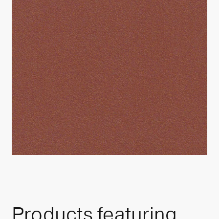
Products featuring