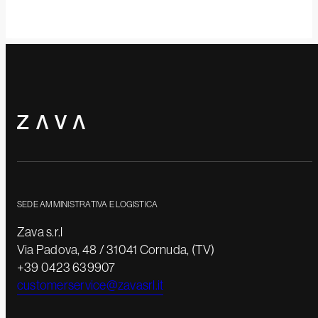
SEDE AMMINISTRATIVA E LOGISTICA
Zava s.r.l
Via Padova, 48 / 31041 Cornuda, (TV)
+39 0423 639907
customerservice@zavasrl.it