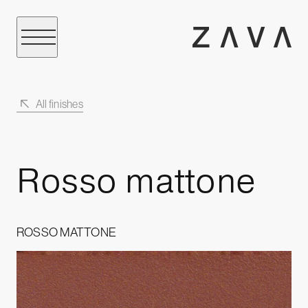
All finishes
Rosso mattone
ROSSO MATTONE