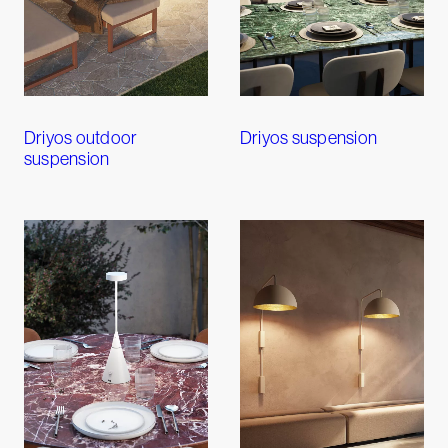
Driyos outdoor
Driyos suspension
suspension