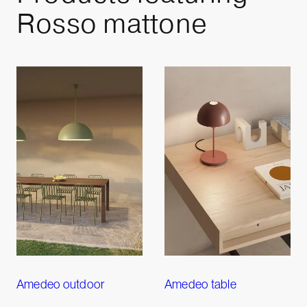
Rosso mattone
Amedeo outdoor
Amedeo table