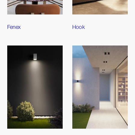
Fenex
Hook