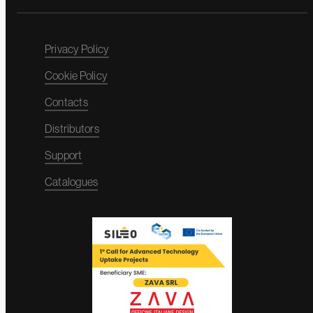
Privacy Policy
Cookie Policy
Contacts
Distributors
Support
Catalogues