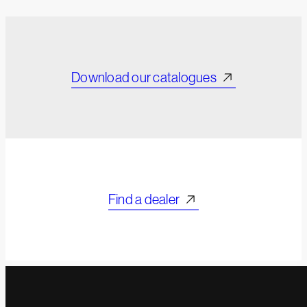
Download our catalogues
Find a dealer