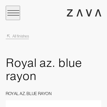
All finishes
Royal az. blue
rayon
ROYAL AZ. BLUE RAYON