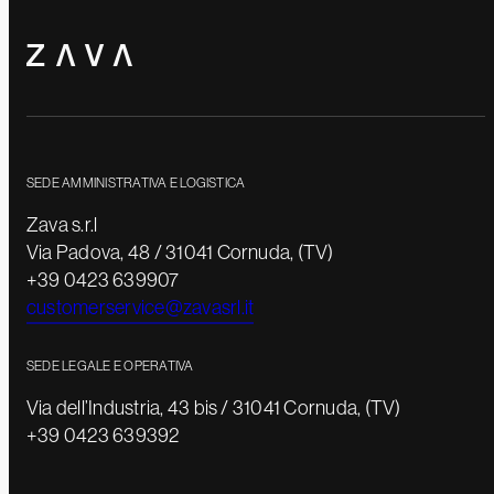
SEDE AMMINISTRATIVA E LOGISTICA
Zava s.r.l
Via Padova, 48 / 31041 Cornuda, (TV)
+39 0423 639907
customerservice@zavasrl.it
SEDE LEGALE E OPERATIVA
Via dell’Industria, 43 bis / 31041 Cornuda, (TV)
+39 0423 639392