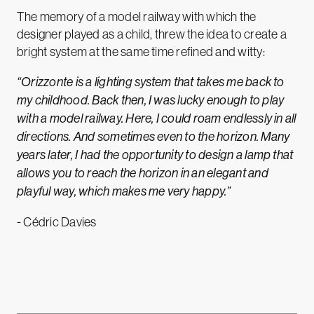
The memory of a model railway with which the
designer played as a child, threw the idea to create a
bright system at the same time refined and witty:
“
Orizzonte is a lighting system that takes me back to
my childhood. Back then, I was lucky enough to play
with a model railway. Here, I could roam endlessly in all
directions. And sometimes even to the horizon. Many
years later, I had the opportunity to design a lamp that
allows you to reach the horizon in an elegant and
playful way, which makes me very happy.”
- Cédric Davies