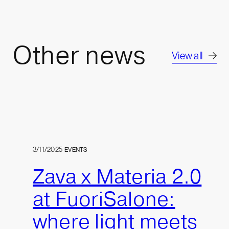
Other
news
View all
3/11/2025
EVENTS
Zava x Materia 2.0
at FuoriSalone:
where light meets