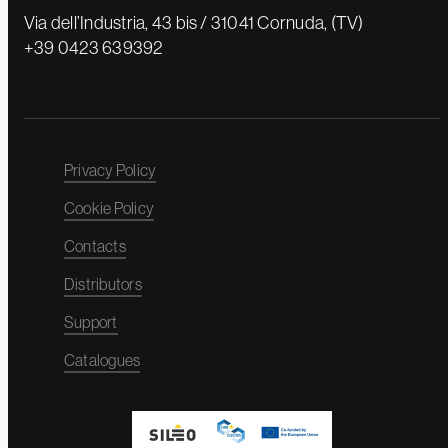
Via dell’Industria, 43 bis / 31041 Cornuda, (TV)
+39 0423 639392
Privacy Policy
Cookie Policy
Contacts
Distributors
Support
Catalogues