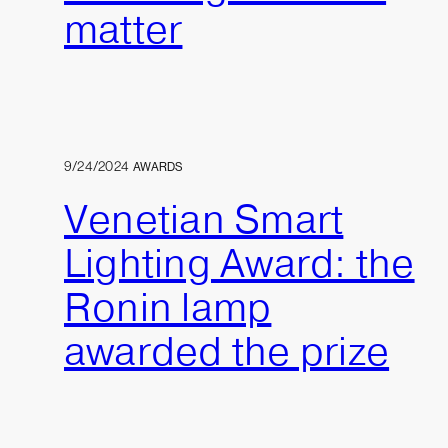
matter
9/24/2024
AWARDS
Venetian Smart
Lighting Award: the
Ronin lamp
awarded the prize