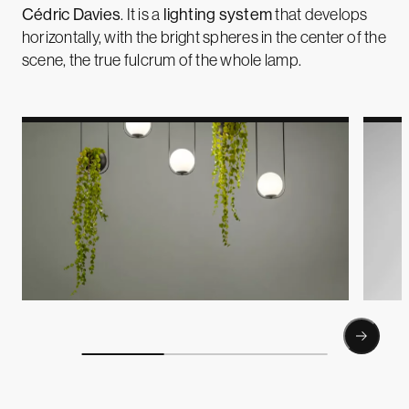
Cédric Davies
. It is a
lighting system
that develops
horizontally, with the bright spheres in the center of the
scene, the true fulcrum of the whole lamp.