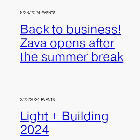
8/28/2024
EVENTS
Back to business!
Zava opens after
the summer break
2/23/2024
EVENTS
Light + Building
2024