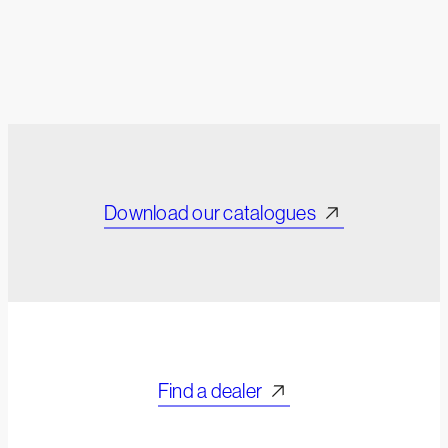
Download our catalogues
Find a dealer