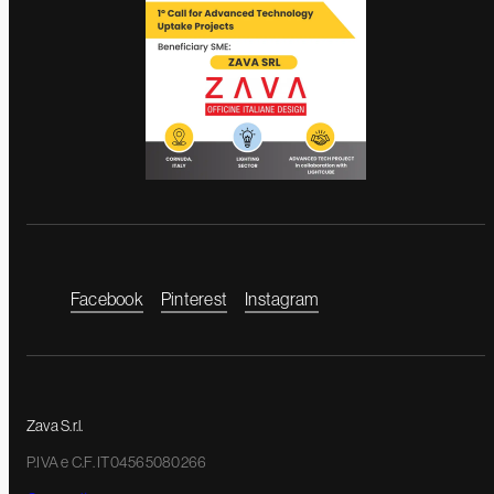
Facebook
Pinterest
Instagram
Zava S.r.l.
P.IVA e C.F. IT04565080266