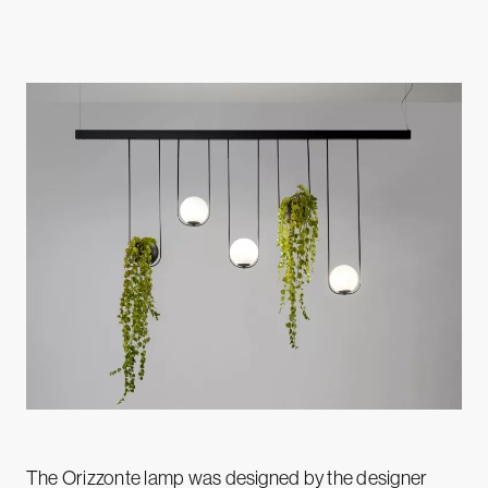
The Orizzonte lamp was designed by the designer