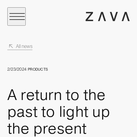
All news
2/23/2024
PRODUCTS
A return to the
past to light up
the present