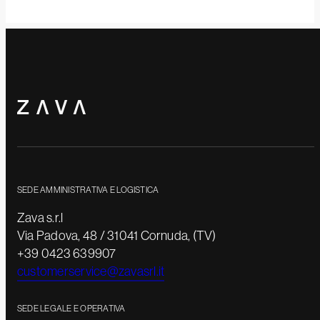
SEDE AMMINISTRATIVA E LOGISTICA
Zava s.r.l
Via Padova, 48 / 31041 Cornuda, (TV)
+39 0423 639907
customerservice@zavasrl.it
SEDE LEGALE E OPERATIVA