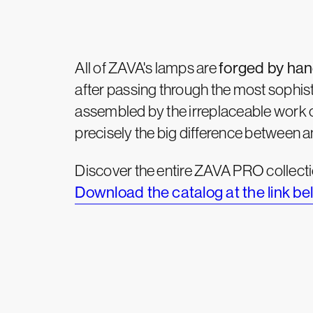
All of ZAVA's lamps are
forged by ha
after passing through the most sophist
assembled by the irreplaceable work 
precisely the big difference between 
Discover the entire ZAVA PRO collecti
Download the catalog at the link be