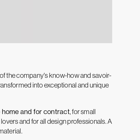
 of the company's know-how and savoir-
 transformed into exceptional and unique
e home and for contract
, for small
 lovers and for all design professionals. A
material.