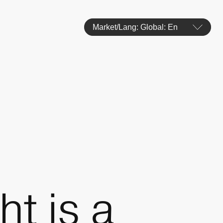
Market/Lang: Global: En
t is a