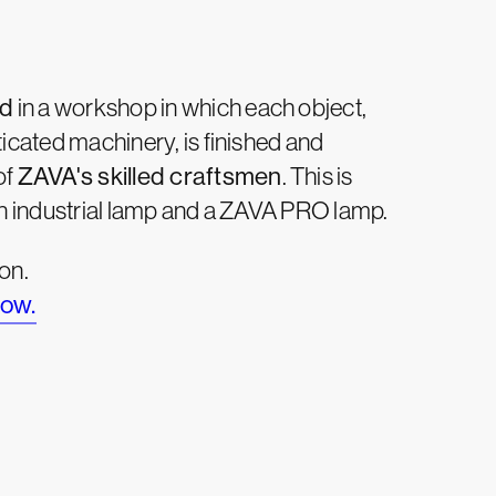
nd
in a workshop in which each object,
icated machinery, is finished and
of
ZAVA's skilled craftsmen
. This is
an industrial lamp and a ZAVA PRO lamp.
on.
low.