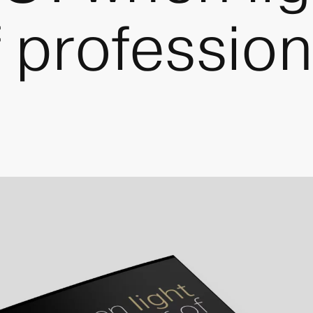
f professio