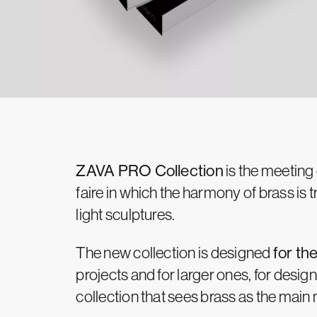
ZAVA PRO Collection
is the meeting
faire in which the harmony of brass is
light sculptures.
The new collection is designed
for th
projects and for larger ones, for design
collection that sees brass as the main 