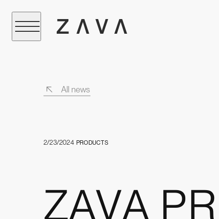
All news
2/23/2024
PRODUCTS
ZAVA PRO