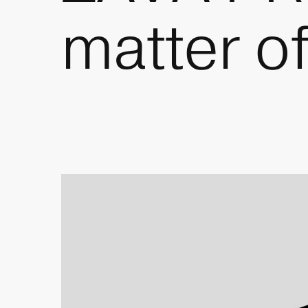
matter o