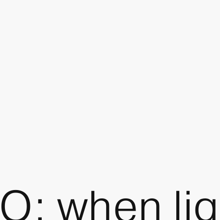
: when ligh