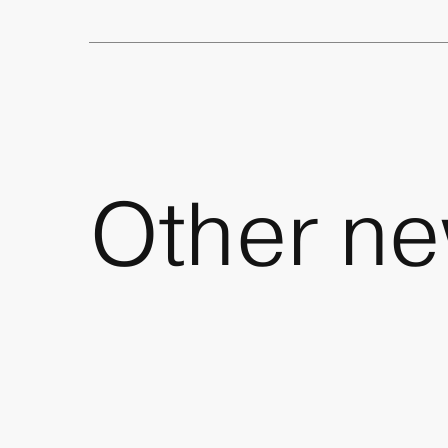
Other
ne