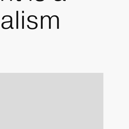
nalism