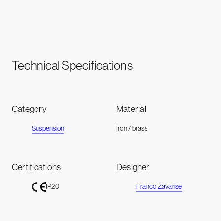
Technical Specifications
Category
Material
Suspension
Iron / brass
Certifications
Designer
Franco Zavarise
IP20