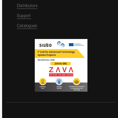
Distributors
Support
Catalogues