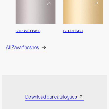
CHROME FINISH
GOLD FINISH
All Zava fineshes
Download our catalogues