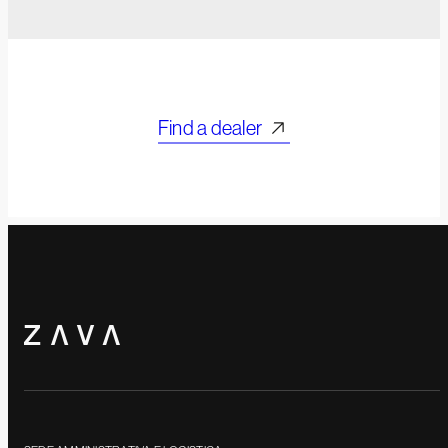
Find a dealer