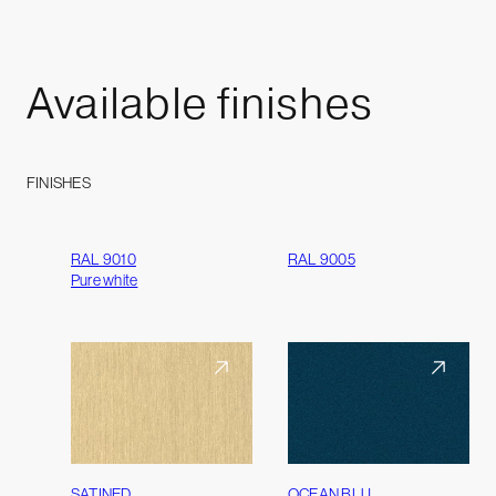
Available
finishes
FINISHES
RAL 9010
RAL 9005
Pure white
SATINED
OCEAN BLU