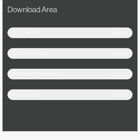
Download Area
File 3D
Download
Technical Sheet
Download
Assembly Instructions
Download
Photometry
Download