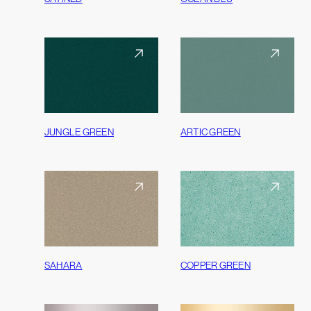
JUNGLE GREEN
ARTIC GREEN
SAHARA
COPPER GREEN