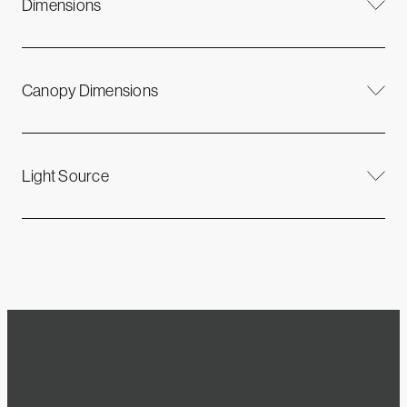
Dimensions
Canopy Dimensions
Light Source