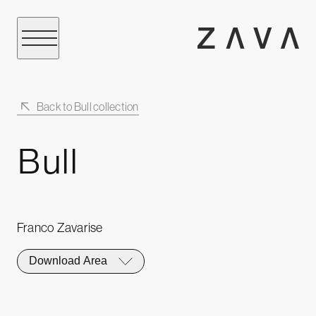
Back to Bull collection
Bull
Franco Zavarise
Download Area