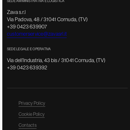
SEDE AMMINISTRATIVA E LOGISTICA
Zava s.r.l
Via Padova, 48 / 31041 Cornuda, (TV)
+39 0423 639907
customerservice@zavasrl.it
SEDE LEGALE E OPERATIVA
Via dell’Industria, 43 bis / 31041 Cornuda, (TV)
+39 0423 639392
Privacy Policy
Cookie Policy
Contacts