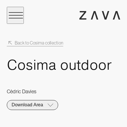
Back to Cosima collection
Cosima outdoor
Cèdric Davies
Download Area