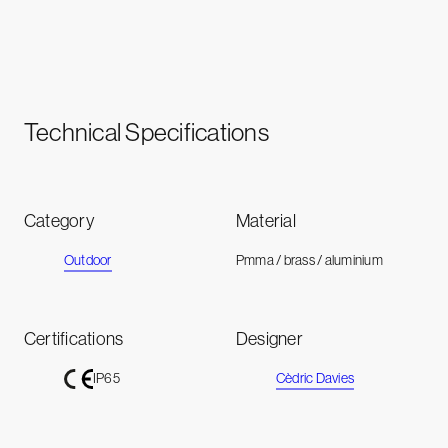
Technical Specifications
Category
Material
Outdoor
Pmma / brass / aluminium
Certifications
Designer
Cèdric Davies
IP65