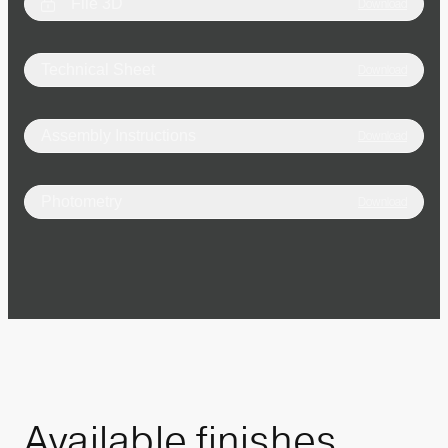
File 3D
Download
Technical Sheet
Download
Assembly Instructions
Download
Photometry
Download
Available
finishes