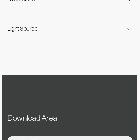
Light Source
Download Area