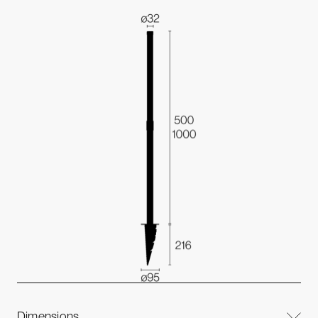
Dimensions