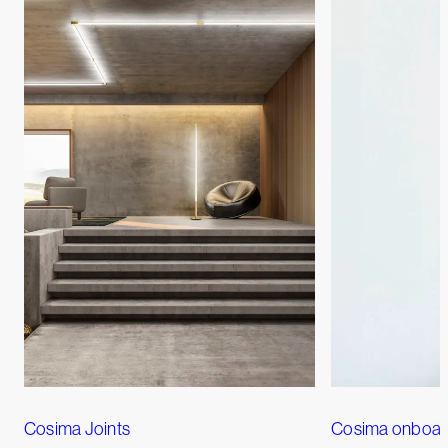
Cosima Joints
Cosima onboa