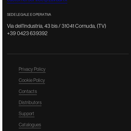
SEDE LEGALE E OPERATIVA
Via dell’Industria, 43 bis / 31041 Cornuda, (TV)
+39 0423 639392
Privacy Policy
Cookie Policy
Contacts
Distributors
Support
Catalogues