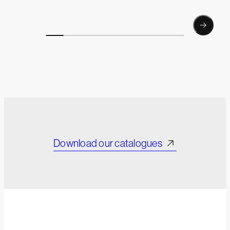
Download our catalogues