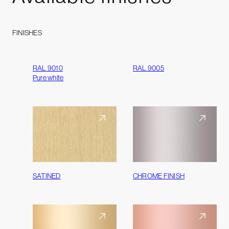
FINISHES
RAL 9010
RAL 9005
Pure white
SATINED
CHROME FINISH