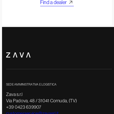
Find a dealer
SEDE AMMINISTRATIVA E LOGISTICA
Zava s.r.l
Via Padova, 48 / 31041 Cornuda, (TV)
+39 0423 639907
customerservice@zavasrl.it