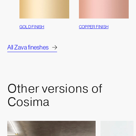
GOLD FINISH
COPPER FINISH
All Zava fineshes
Other
versions
of
Cosima