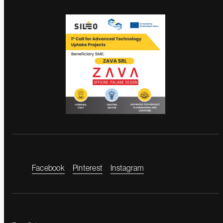
Facebook
Pinterest
Instagram