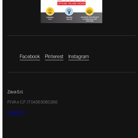
Facebook
Pinterest
Instagram
Zava S.r.l.
P.IVA e C.F. IT04565080266
Quamm.it