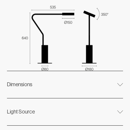
Dimensions
Light Source