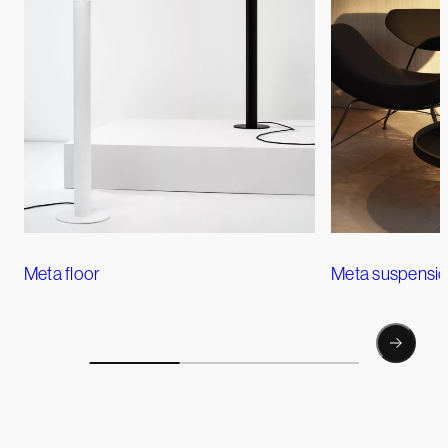
Meta floor
Meta suspensi