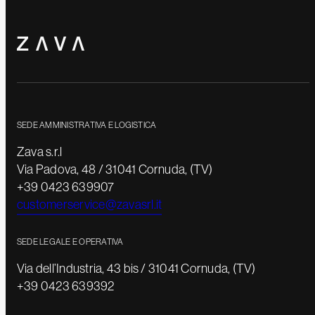
SEDE AMMINISTRATIVA E LOGISTICA
Zava s.r.l
Via Padova, 48 / 31041 Cornuda, (TV)
+39 0423 639907
customerservice@zavasrl.it
SEDE LEGALE E OPERATIVA
Via dell’Industria, 43 bis / 31041 Cornuda, (TV)
+39 0423 639392