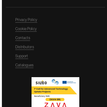
Privacy Policy
Cookie Policy
Contacts
Distributors
Support
Catalogues