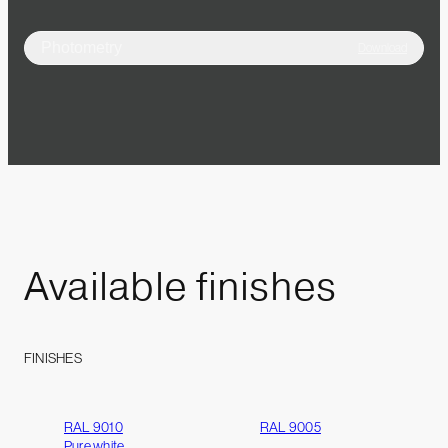
Photometry
Download
Available
finishes
FINISHES
RAL 9010
RAL 9005
Pure white