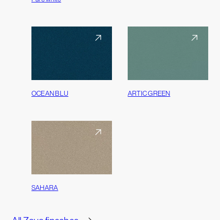
OCEAN BLU
ARTIC GREEN
SAHARA