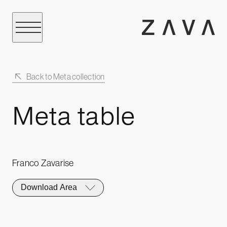
Back to Meta collection
Meta table
Franco Zavarise
Download Area