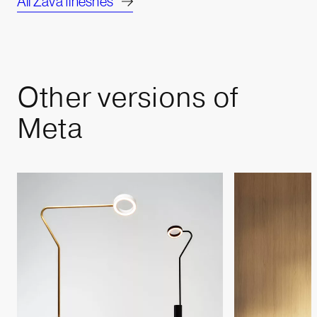
All Zava fineshes
Other
versions
of
Meta