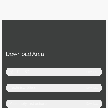
Download Area
File 3D
Download
Technical Sheet
Download
Assembly Instructions
Download