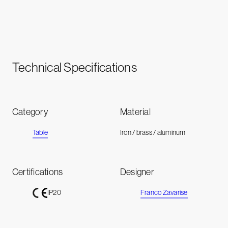
Technical Specifications
Category
Material
Table
Iron / brass / aluminum
Certifications
Designer
Franco Zavarise
IP20