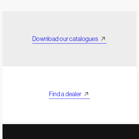
Download our catalogues
Find a dealer