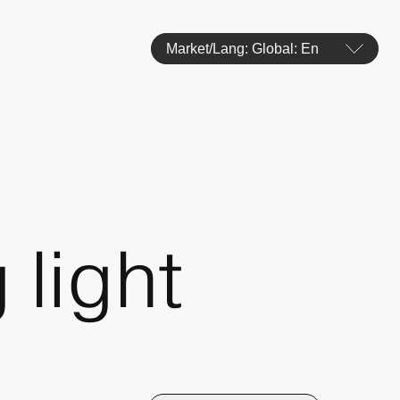
Market/Lang: Global: En
 light