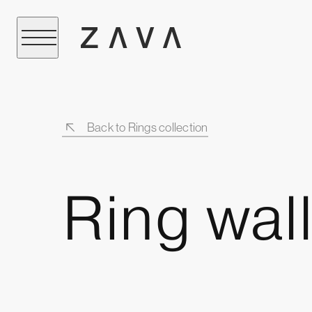
Back to Rings collection
Ring wall