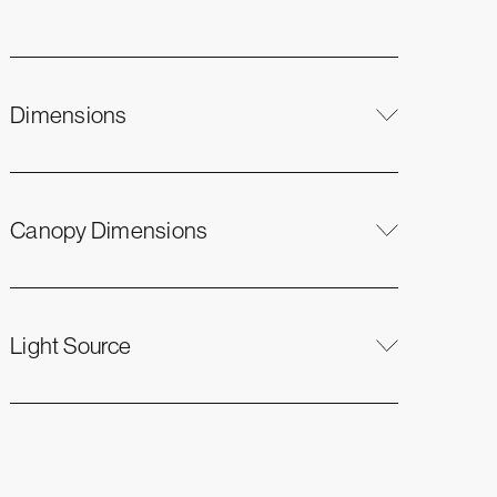
Dimensions
Canopy Dimensions
Light Source