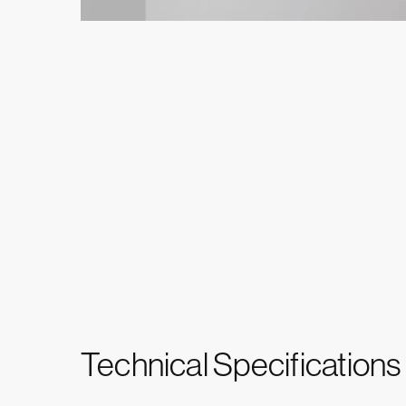
Technical Specifications