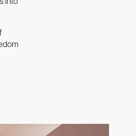
s into
f
reedom