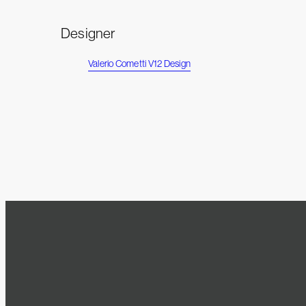
Designer
Valerio Cometti V12 Design