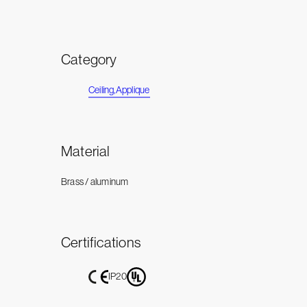
Category
Ceiling
,
Applique
Material
Brass / aluminum
Certifications
IP20