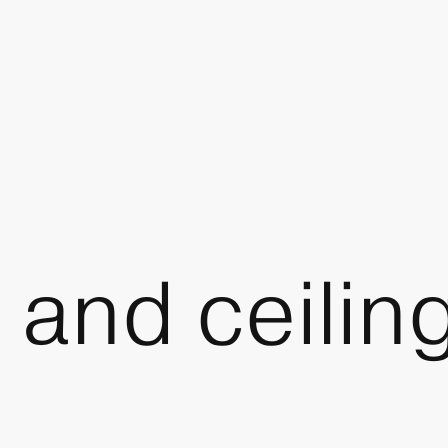
 and ceiling