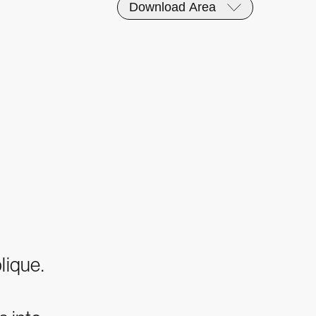
Download Area
lique.