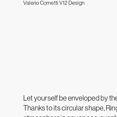
Valerio Cometti V12 Design
Let yourself be enveloped by the
Thanks to its circular shape, Rin