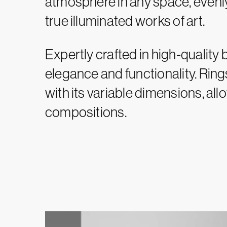
atmosphere in any space, evenly 
true illuminated works of art.
Expertly crafted in high-quality 
elegance and functionality. Rin
with its variable dimensions, all
compositions.