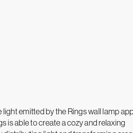
 light emitted by the Rings wall lamp app
gs is able to create a cozy and relaxing