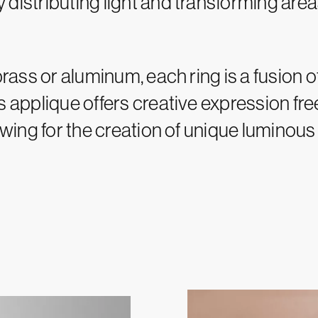
distributing light and transforming area
brass or aluminum, each ring is a fusion o
gs applique offers creative expression f
owing for the creation of unique luminous