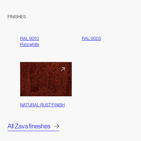
FINISHES
RAL 9010
RAL 9005
Pure white
NATURAL RUST FINISH
All Zava fineshes