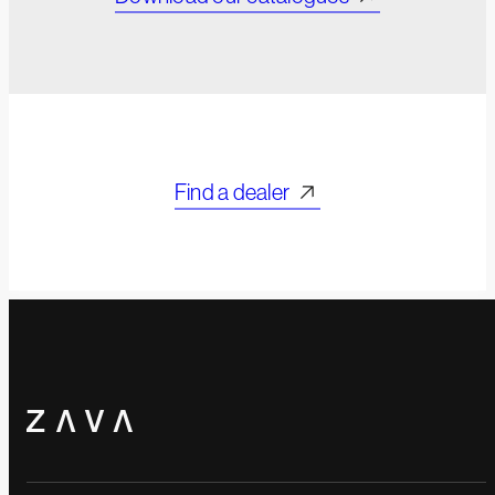
Find a dealer