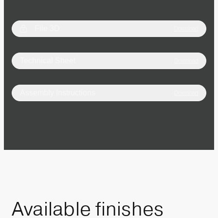
File 3D
Download
Technical Sheet
Download
Assembly Instructions
Download
Available
finishes