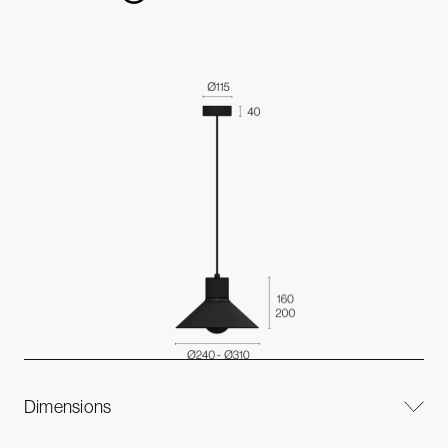
Dimensions