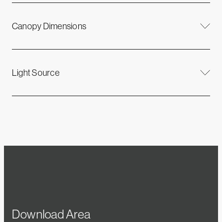
Canopy Dimensions
Light Source
Download Area