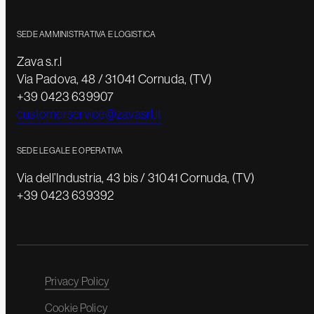
SEDE AMMINISTRATIVA E LOGISTICA
Zava s.r.l
Via Padova, 48 / 31041 Cornuda, (TV)
+39 0423 639907
customerservice@zavasrl.it
SEDE LEGALE E OPERATIVA
Via dell’Industria, 43 bis / 31041 Cornuda, (TV)
+39 0423 639392
Privacy Policy
Cookie Policy