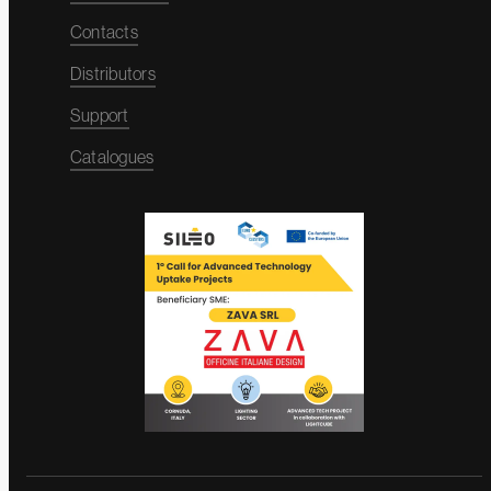
Contacts
Distributors
Support
Catalogues