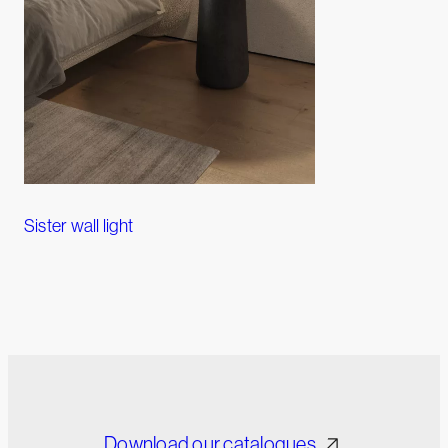
Sister wall light
Download our catalogues