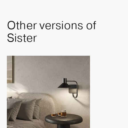
Other
versions
of
Sister