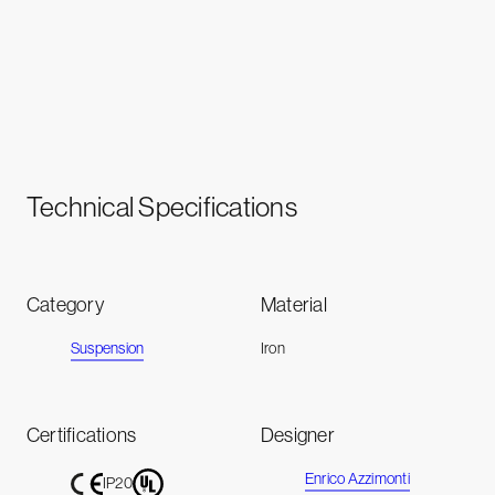
Technical Specifications
Category
Material
Suspension
Iron
Certifications
Designer
Enrico Azzimonti
IP20