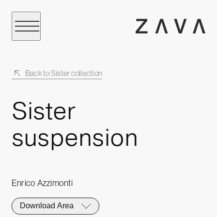
Back to Sister collection
Sister
suspension
Enrico Azzimonti
Download Area