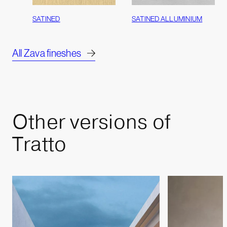
SATINED
SATINED ALLUMINIUM
All Zava fineshes
Other
versions
of
Tratto