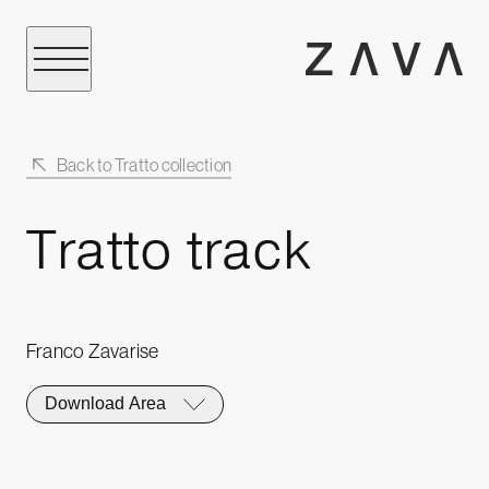
Back to Tratto collection
Tratto track
Franco Zavarise
Download Area