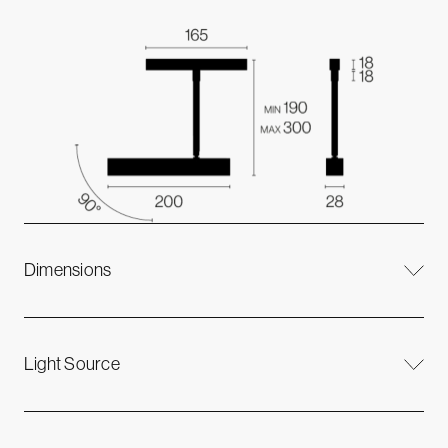
Dimensions
Light Source