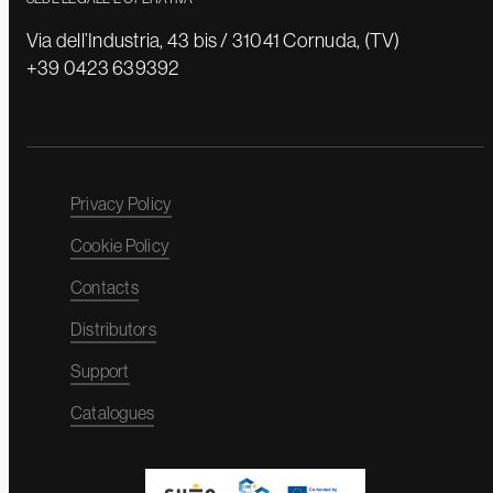
Via dell’Industria, 43 bis / 31041 Cornuda, (TV)
+39 0423 639392
Privacy Policy
Cookie Policy
Contacts
Distributors
Support
Catalogues