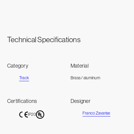
Technical Specifications
Category
Material
Track
Brass / aluminum
Certifications
Designer
Franco Zavarise
IP20