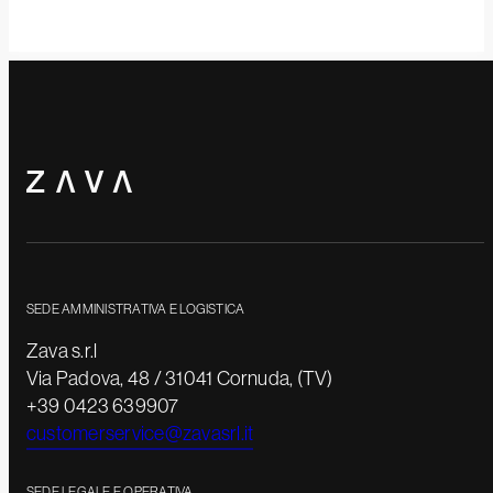
SEDE AMMINISTRATIVA E LOGISTICA
Zava s.r.l
Via Padova, 48 / 31041 Cornuda, (TV)
+39 0423 639907
customerservice@zavasrl.it
SEDE LEGALE E OPERATIVA