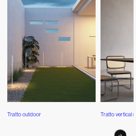
Tratto outdoor
Tratto vertical