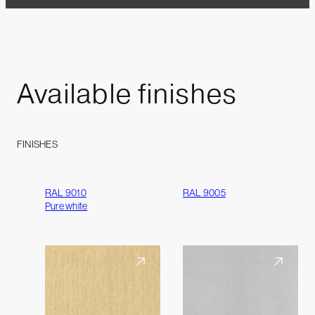
Available
finishes
FINISHES
RAL 9010
RAL 9005
Pure white