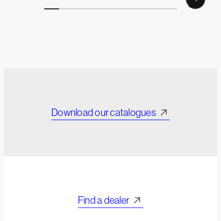
Download our catalogues
Find a dealer