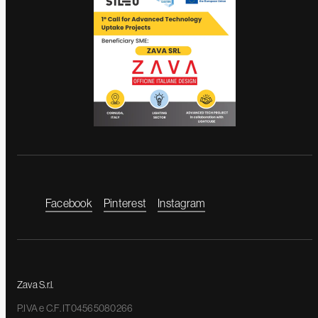
Facebook
Pinterest
Instagram
Zava S.r.l.
P.IVA e C.F. IT04565080266