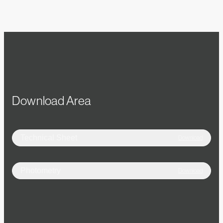
Download Area
Technical Sheet
Download
Photometry
Download