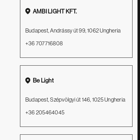
AMBI LIGHT KFT.
Budapest, Andrássy út 99, 1062 Ungheria
+36 707716808
Facebook
Pinterest
Instagram
Be Light
Zava S.r.l.
Budapest, Szépvölgyi út 146, 1025 Ungheria
P.IVA e C.F. IT04565080266
+36 205464045
Quamm.it