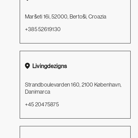
Maršeti 16i, 52000, Bertoši, Croazia
+385 52619130
Livingdezigns
Strandboulevarden 160, 2100 København,
Danimarca
+45 20475875