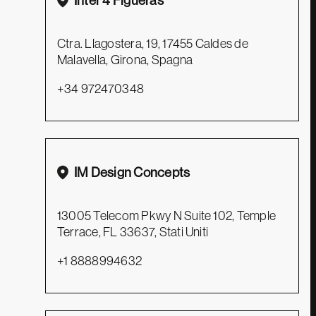
Inter 4 Figueras
Ctra. Llagostera, 19, 17455 Caldes de
Malavella, Girona, Spagna
+34 972470348
SEDE AMMINISTRATIVA E LOGISTICA
Zava s.r.l
Via Padova, 48 / 31041 Cornuda, (TV)
IM Design Concepts
+39 0423 639907
customerservice@zavasrl.it
13005 Telecom Pkwy N Suite 102, Temple
Terrace, FL 33637, Stati Uniti
SEDE LEGALE E OPERATIVA
+1 8888994632
Via dell’Industria, 43 bis / 31041 Cornuda, (TV)
+39 0423 639392