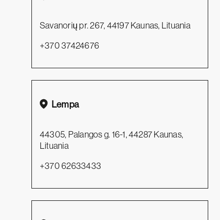
Savanorių pr. 267, 44197 Kaunas, Lituania
+370 37424676
Lempa
44305, Palangos g. 16-1, 44287 Kaunas,
Lituania
+370 62633433