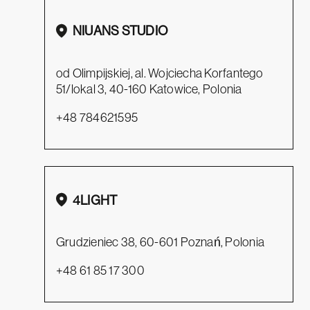
NIUANS STUDIO
od Olimpijskiej, al. Wojciecha Korfantego
51/lokal 3, 40-160 Katowice, Polonia
+48 784621595
4LIGHT
Grudzieniec 38, 60-601 Poznań, Polonia
+48 61 85 17 300