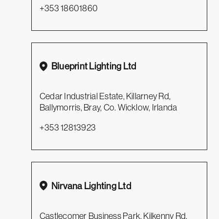
+353 18601860
Blueprint Lighting Ltd
Cedar Industrial Estate, Killarney Rd,
Ballymorris, Bray, Co. Wicklow, Irlanda
+353 12813923
Nirvana Lighting Ltd
Castlecomer Business Park, Kilkenny Rd,