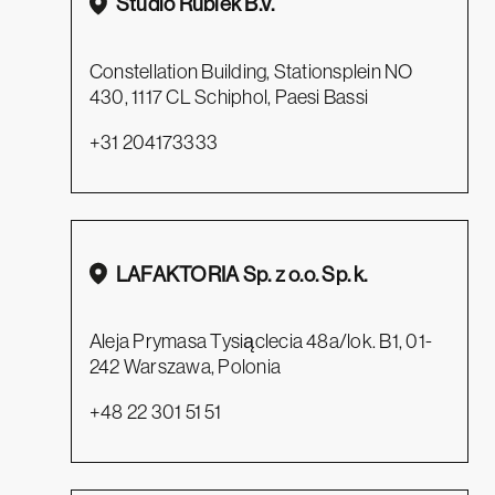
Studio Rublek B.V.
Constellation Building, Stationsplein NO
430, 1117 CL Schiphol, Paesi Bassi
+31 204173333
LAFAKTORIA Sp. z o.o. Sp. k.
Aleja Prymasa Tysiąclecia 48a/lok. B1, 01-
242 Warszawa, Polonia
+48 22 301 51 51