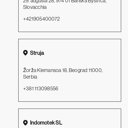
29. augusta 28, 974 01 Banská Bystrica,
Slovacchia
+421905400072
Struja
Žorža Klemansoa 18, Beograd 11000,
Serbia
+381 113098556
Indomotek SL