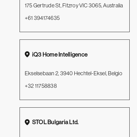
175 Gertrude St, Fitzroy VIC 3065, Australia
+61 394174635
iQ3 Home Intelligence
Ekselsebaan 2, 3940 Hechtel-Eksel, Belgio
+32 11758838
STOL Bulgaria Ltd.