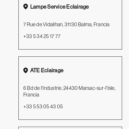
Lampe Service Eclairage
7 Rue de Vidailhan, 31130 Balma, Francia
+33 5 34 25 17 77
ATE Eclairage
6 Bd de l'Industrie, 24430 Marsac-sur-l'Isle,
Francia
+33 5 53 05 43 05