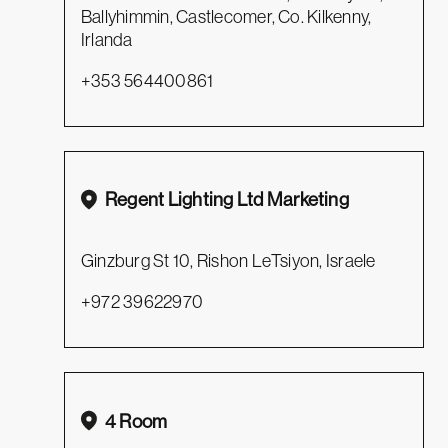
Ballyhimmin, Castlecomer, Co. Kilkenny,
Irlanda
+353 564400861
Regent Lighting Ltd Marketing
Ginzburg St 10, Rishon LeTsiyon, Israele
+972 39622970
4 Room