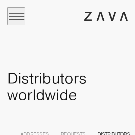
Distributors
worldwide
ADDRESSES
REQUESTS
DISTRIBUTORS