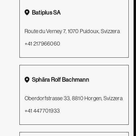
Batiplus SA
Privacy Policy
Route du Verney 7, 1070 Puidoux, Svizzera
Cookie Policy
+41 217966060
Contacts
Distributors
Support
Sphära Rolf Bachmann
Catalogues
Oberdorfstrasse 33, 8810 Horgen, Svizzera
+41 447701933