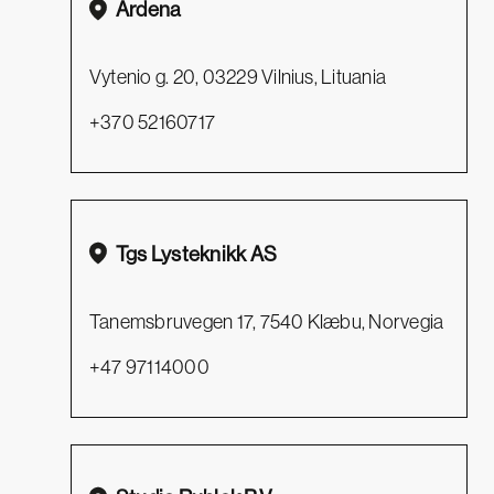
Ardena
Vytenio g. 20, 03229 Vilnius, Lituania
+370 52160717
Tgs Lysteknikk AS
Tanemsbruvegen 17, 7540 Klæbu, Norvegia
+47 97114000