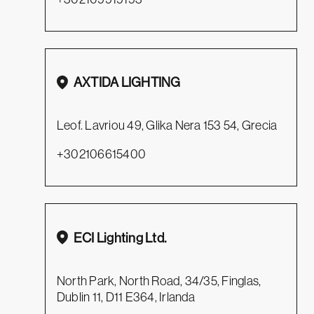
AXTIDA LIGHTING
Leof. Lavriou 49, Glika Nera 153 54, Grecia
+302106615400
ECI Lighting Ltd.
North Park, North Road, 34/35, Finglas,
Dublin 11, D11 E364, Irlanda