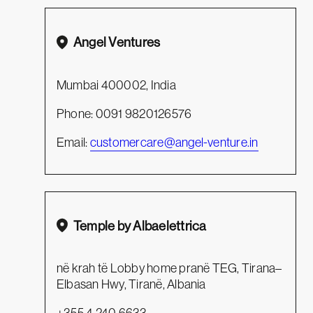
Angel Ventures
Mumbai 400002, India
Phone: 0091 9820126576
Email:
customercare@angel-venture.in
Temple by Albaelettrica
në krah të Lobby home pranë TEG, Tirana–
Elbasan Hwy, Tiranë, Albania
+355 4 240 6633