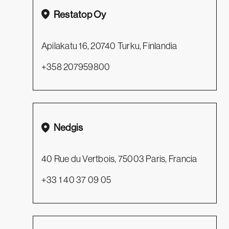
Restatop Oy
Apilakatu 16, 20740 Turku, Finlandia
+358 207959800
Nedgis
40 Rue du Vertbois, 75003 Paris, Francia
+33 1 40 37 09 05