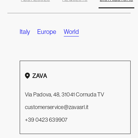
Italy
Europe
World
Leaflet
+
−
ZAVA
Via Padova, 48, 31041 Cornuda TV
customerservice@zavasrl.it
+39 0423 639907