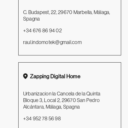
C. Budapest, 22, 29670 Marbella, Málaga,
Spagna
+34 676 86 94 02
raul.indomotek@gmail.com
Zapping Digital Home
Urbanizacion la Cancela de la Quinta
Bloque 3, Local 2, 29670 San Pedro
Alcántara, Málaga, Spagna
+34 952 78 56 98