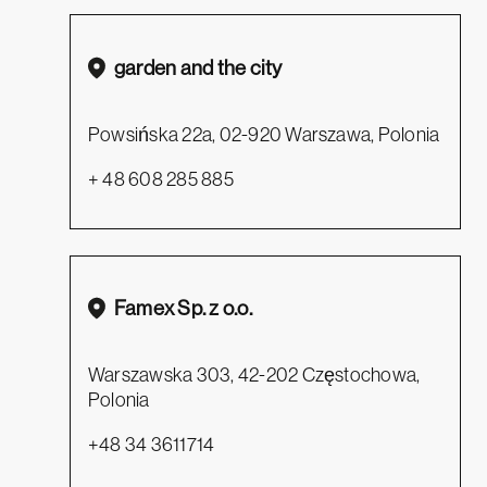
garden and the city
Powsińska 22a, 02-920 Warszawa, Polonia
+ 48 608 285 885
Famex Sp. z o.o.
Warszawska 303, 42-202 Częstochowa,
Polonia
+48 34 3611714