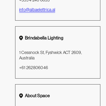
info@albaelettrica.al
Brindabella Lighting
1 Cessnock St, Fyshwick ACT 2609,
Australia
+61 262806046
About Space