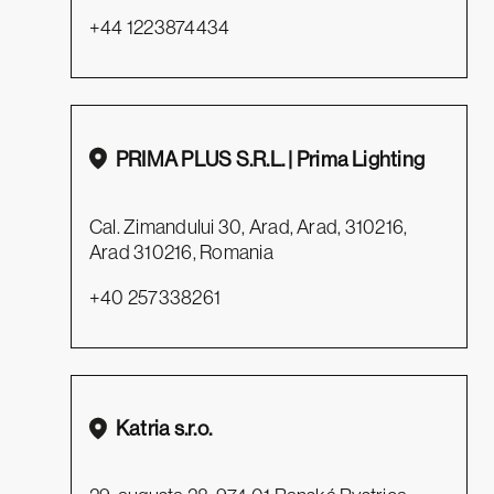
+44 1223874434
PRIMA PLUS S.R.L. | Prima Lighting
Cal. Zimandului 30, Arad, Arad, 310216,
Arad 310216, Romania
+40 257338261
Katria s.r.o.