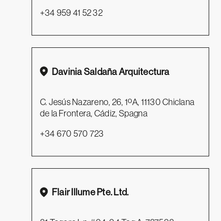
+34 959 41 52 32
Davinia Saldaña Arquitectura
C. Jesús Nazareno, 26, 1ºA, 11130 Chiclana
de la Frontera, Cádiz, Spagna
+34 670 570 723
Flair Illume Pte. Ltd.