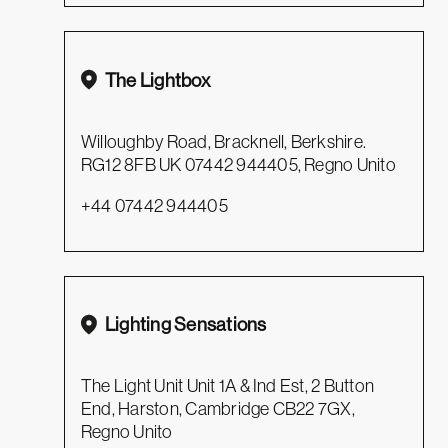
The Lightbox
Willoughby Road, Bracknell, Berkshire.
RG12 8FB UK 07442 944405, Regno Unito
+44 07442 944405
Lighting Sensations
The Light Unit Unit 1A & Ind Est, 2 Button
End, Harston, Cambridge CB22 7GX,
Regno Unito