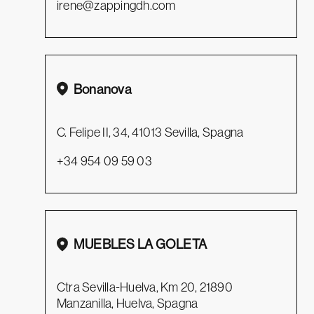
irene@zappingdh.com
Bonanova
C. Felipe II, 34, 41013 Sevilla, Spagna
+34 954 09 59 03
MUEBLES LA GOLETA
Ctra Sevilla-Huelva, Km 20, 21890
Manzanilla, Huelva, Spagna