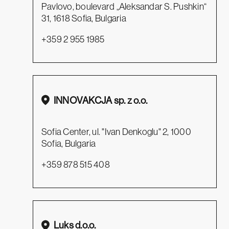
Pavlovo, boulevard „Aleksandar S. Pushkin“
31, 1618 Sofia, Bulgaria
+359 2 955 1985
INNOVAKCJA sp. z o.o.
Sofia Center, ul. "Ivan Denkoglu" 2, 1000
Sofia, Bulgaria
+359 878 515 408
Luks d.o.o.