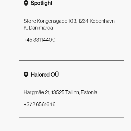
Spotlight
Store Kongensgade 103, 1264 København
K, Danimarca
+45 33114400
Halored OÜ
Härgmäe 21, 13525 Tallinn, Estonia
+372 6561646