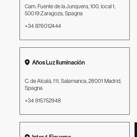
Cam. Fuente de la Junquera, 100, local 1,
50019 Zaragoza, Spagna
+34 876012444
Años Luz Iluminación
C. de Alcalá, 111, Salamanca, 28001 Madrid,
Spagna
+34 915752948