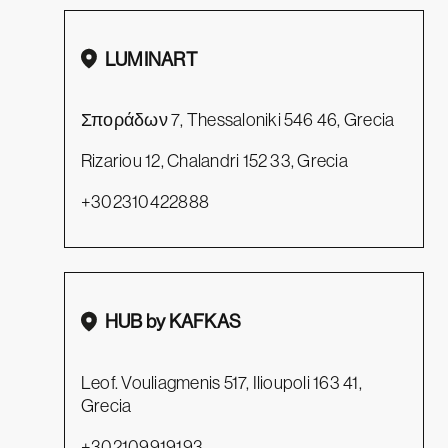
LUMINART
Σποράδων 7, Thessaloniki 546 46, Grecia
Rizariou 12, Chalandri 152 33, Grecia
+302310422888
HUB by KAFKAS
Leof. Vouliagmenis 517, Ilioupoli 163 41,
Grecia
+302109919193