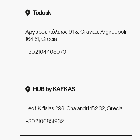
Todusk
Αργυρουπόλεως 91 &, Gravias, Argiroupoli
164 51, Grecia
+302104408070
HUB by KAFKAS
Leof. Kifisias 296, Chalandri 152 32, Grecia
+302106851932