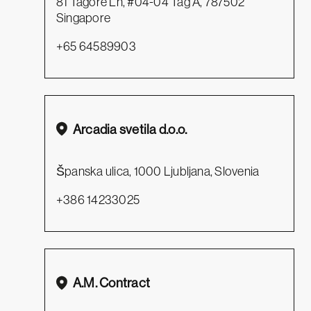
81 Tagore Ln, #04-04 Tag A, 787502
Singapore
+65 64589903
Arcadia svetila d.o.o.
Španska ulica, 1000 Ljubljana, Slovenia
+386 14233025
A.M. Contract