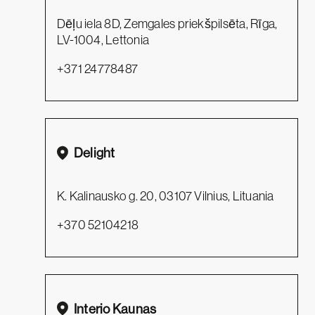
Dēļu iela 8D, Zemgales priekšpilsēta, Rīga,
LV-1004, Lettonia
+371 24778487
Delight
K. Kalinausko g. 20, 03107 Vilnius, Lituania
+370 52104218
Interio Kaunas